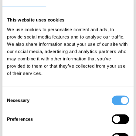
Cumrun Vafa Videos
This website uses cookies
We use cookies to personalise content and ads, to
Cumrun Vafa
David Malone,
provide social media features and to analyse our traffic.
John Ellis, Mary-
We also share information about your use of our site with
Cumrun
Jane
our social media, advertising and analytics partners who
Vafa | In-
Rubenstein,
may combine it with other information that you’ve
Cumrun Vafa
depth
provided to them or that they’ve collected from your use
Interview
of their services.
Universes
and fairy
tales
Consent
Necessary
Selection
More Videos
Preferences