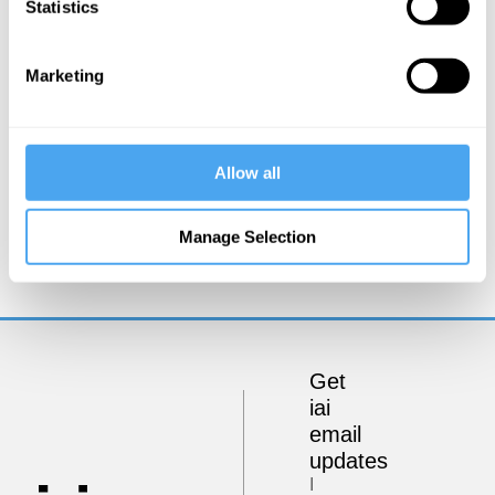
Statistics
Marketing
Allow all
Carlo Rovelli
Spacetime and the Structure of Reality
Manage Selection
Get
iai
email
updates
I