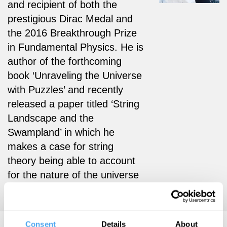
and recipient of both the
prestigious Dirac Medal and
the 2016 Breakthrough Prize
in Fundamental Physics. He is
author of the forthcoming
book ‘Unraveling the Universe
with Puzzles’ and recently
released a paper titled ‘String
Landscape and the
Swampland’ in which he
makes a case for string
theory being able to account
for the nature of the universe
that we live in.
Consent
Details
About