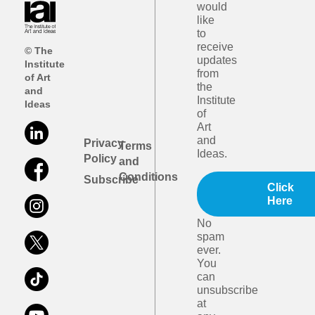
would
like
to
receive
© The
updates
Institute
from
of Art
the
and
Institute
Ideas
of
Art
and
Privacy
Terms
Ideas.
Policy
and
Conditions
Subscribe
Click
Here
No
spam
ever.
You
can
unsubscribe
at