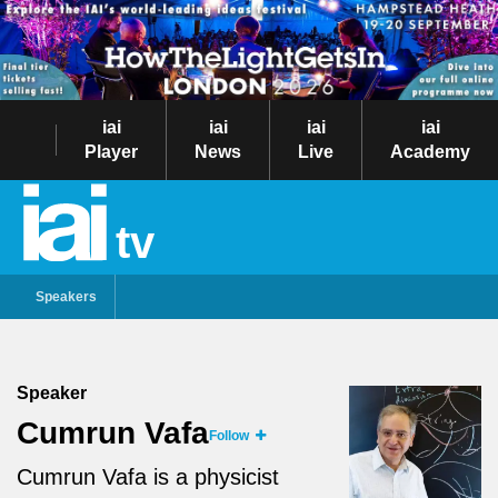
iai
iai
iai
iai
Player
News
Live
Academy
tv
Speakers
Speaker
Cumrun Vafa
Follow
Cumrun Vafa is a physicist