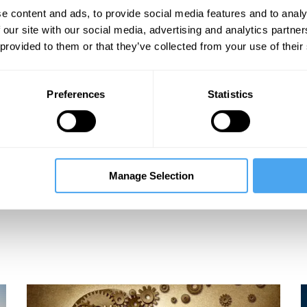
e content and ads, to provide social media features and to analy
 our site with our social media, advertising and analytics partn
 provided to them or that they’ve collected from your use of their
Preferences
Statistics
n
Manage Selection