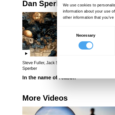
Dan Sperber Videos
We use cookies to personalis
information about your use of
other information that you’ve
Consent
Necessary
Selection
Steve Fuller, Jack Symes, Miriam Schoenfield, Da
Sperber
In the name of reason
More Videos