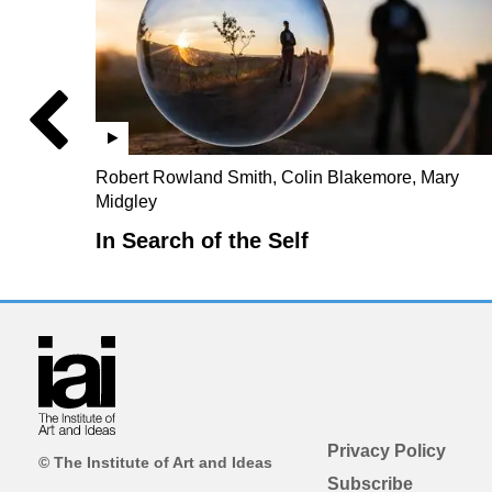
Robert Rowland Smith, Colin Blakemore, Mary
Midgley
In Search of the Self
Privacy Policy
© The Institute of Art and Ideas
Subscribe