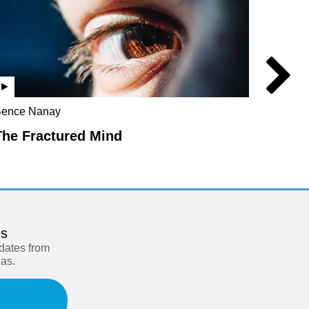
ence Nanay
Robert 
Chalmer
The Fractured Mind
The D
es
pdates from
eas.