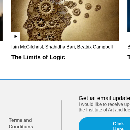
Iain McGilchrist, Shahidha Bari, Beatrix Campbell
B
The Limits of Logic
Get iai email updat
I would like to receive u
the Institute of Art and Id
Terms and
Click
Conditions
Here