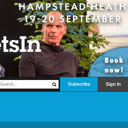
Subscribe
Sign In