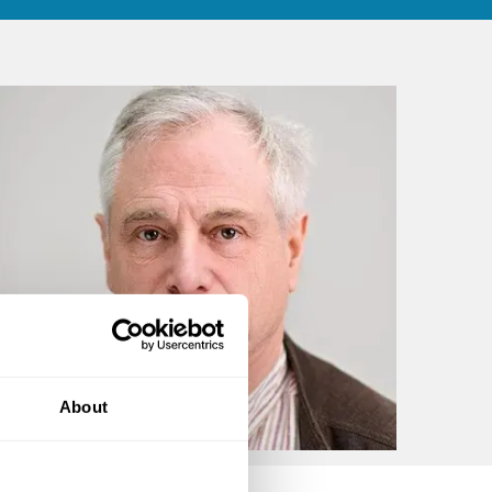
About