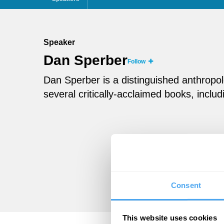
Speaker
Dan Sperber
Follow
Dan Sperber is a distinguished anthropol
several critically-acclaimed books, inc
Consent
This website uses cookies