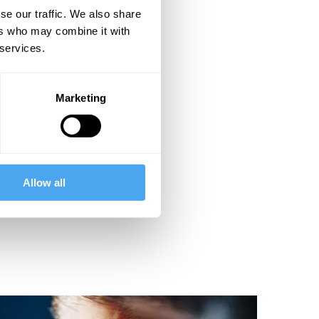
se our traffic. We also share
ers who may combine it with
 services.
Marketing
Allow all