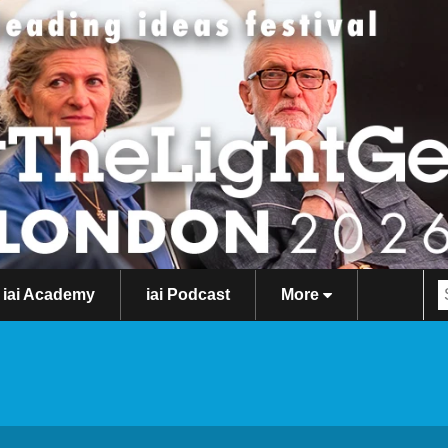
iai Academy
iai Podcast
More