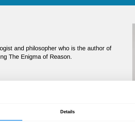
ogist and philosopher who is the author of
luding The Enigma of Reason.
Details