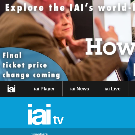
iai Player
iai News
iai Live
tv
Speakers