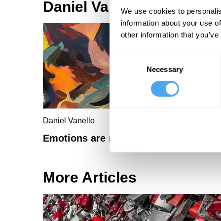
Daniel Vanello Articles
We use cookies to personalis
information about your use of
other information that you’ve
Consent
Necessary
Selection
Daniel Vanello
Emotions are rational
More Articles