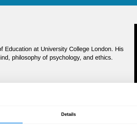
of Education at University College London. His
ind, philosophy of psychology, and ethics.
Details