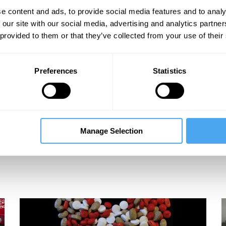
e content and ads, to provide social media features and to analy
 our site with our social media, advertising and analytics partn
 provided to them or that they’ve collected from your use of their
Preferences
Statistics
Manage Selection