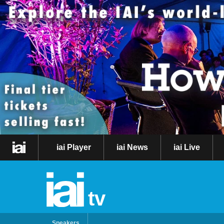
iai Player
iai News
iai Live
tv
Speakers