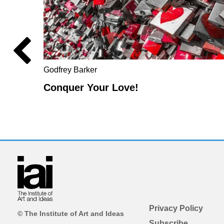
Godfrey Barker
Conquer Your Love!
Privacy Policy
© The Institute of Art and Ideas
Subscribe