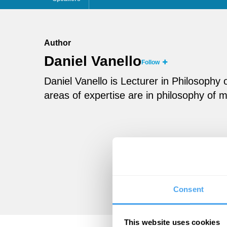
Author
Daniel Vanello
Follow
Daniel Vanello is Lecturer in Philosophy 
areas of expertise are in philosophy of m
Consent
This website uses cookies