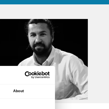
About