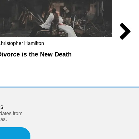
hristopher Hamilton
Anders
Divorce is the New Death
Manuf
es
pdates from
eas.