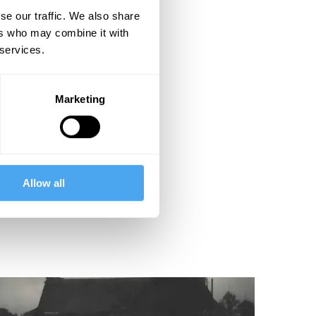
se our traffic. We also share
ers who may combine it with
 services.
Marketing
Allow all