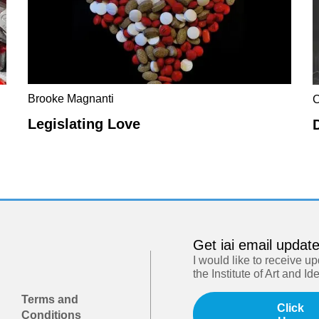
Brooke Magnanti
C
Legislating Love
Get iai email updat
I would like to receive u
the Institute of Art and Id
Terms and
Click
Conditions