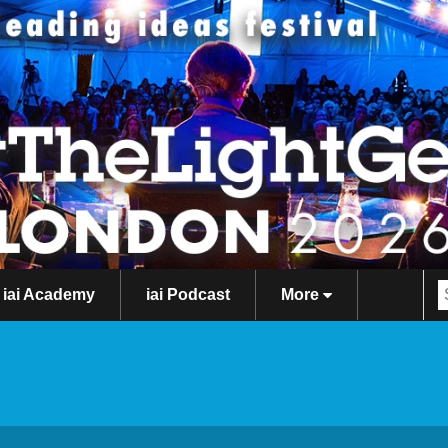
iai Academy
iai Podcast
More