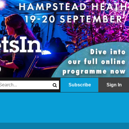
Subscribe
Sign In