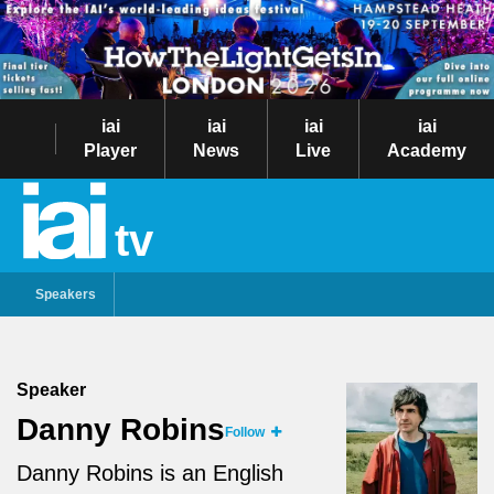
iai
iai
iai
iai
Player
News
Live
Academy
tv
Speakers
Speaker
Danny Robins
Follow
Danny Robins is an English