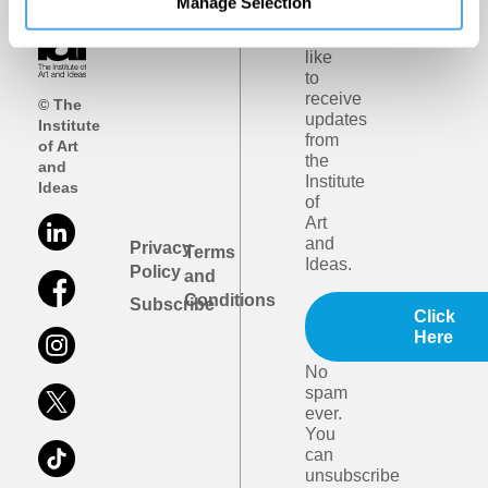
Manage Selection
I
would
like
to
receive
© The
updates
Institute
from
of Art
the
and
Institute
Ideas
of
Art
and
Privacy
Terms
Ideas.
Policy
and
Conditions
Subscribe
Click
Here
No
spam
ever.
You
can
unsubscribe