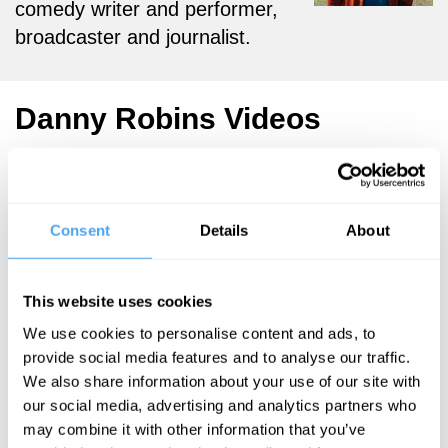
comedy writer and performer,
broadcaster and journalist.
Danny Robins Videos
Consent
Details
About
Danny Robins
Deconstructing
the art of
This website uses cookies
storytelling
We use cookies to personalise content and ads, to
provide social media features and to analyse our traffic.
We also share information about your use of our site with
More Videos
our social media, advertising and analytics partners who
may combine it with other information that you’ve