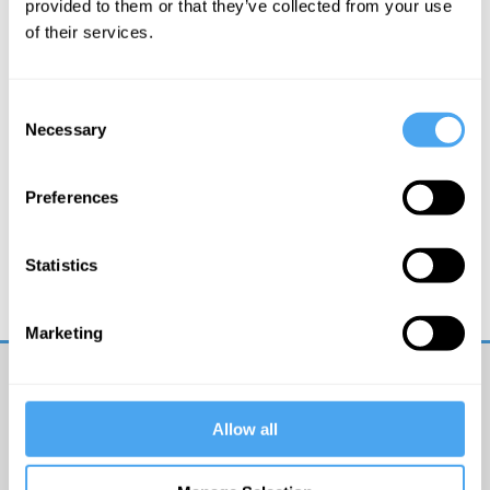
provided to them or that they’ve collected from your use
of their services.
Consent
Necessary
Selection
Preferences
Margaret Boden, George Ellis, Warren Ellis, Joanna
Kavenna
Statistics
Minds, Machines and Magic
Marketing
Get
iai
Allow all
email
updates