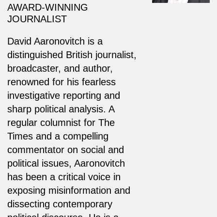
AWARD-WINNING
JOURNALIST
David Aaronovitch is a
distinguished British journalist,
broadcaster, and author,
renowned for his fearless
investigative reporting and
sharp political analysis. A
regular columnist for The
Times and a compelling
commentator on social and
political issues, Aaronovitch
has been a critical voice in
exposing misinformation and
dissecting contemporary