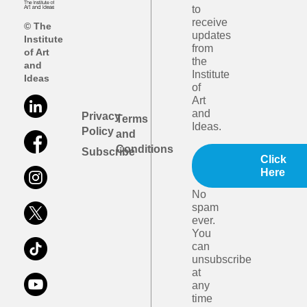
to
receive
© The
updates
Institute
from
of Art
the
and
Institute
Ideas
of
Art
and
Privacy
Terms
Ideas.
Policy
and
Conditions
Subscribe
Click
Here
No
spam
ever.
You
can
unsubscribe
at
any
time