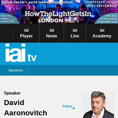
iai
iai
iai
iai
Player
News
Live
Academy
tv
Speakers
Speaker
David
Follow
Aaronovitch