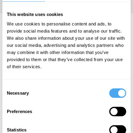
culture.
This website uses cookies
David Aaronovitch Videos
We use cookies to personalise content and ads, to
provide social media features and to analyse our traffic.
We also share information about your use of our site with
our social media, advertising and analytics partners who
may combine it with other information that you’ve
David
David
David
provided to them or that they’ve collected from your use
Aaronovitch
Aaronovitch,
Aaronovitch,
of their services.
Margaret
Yasmin Alibhai-
The rise of
Heffernan,
Brown, Roger
the new
James Williams,
Bolton, Joanna
Consent
Laurence Scott
Williams
right
Necessary
Selection
Out of
The Right to
Control
be Offended
Preferences
Statistics