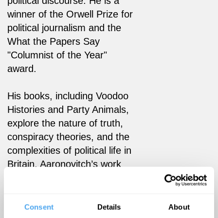
political discourse. He is a
winner of the Orwell Prize for
political journalism and the
What the Papers Say
"Columnist of the Year"
award.
His books, including Voodoo
Histories and Party Animals,
explore the nature of truth,
conspiracy theories, and the
complexities of political life in
Britain. Aaronovitch’s work
continues to shape public
understanding and debate
across media, politics, and
Consent
Details
About