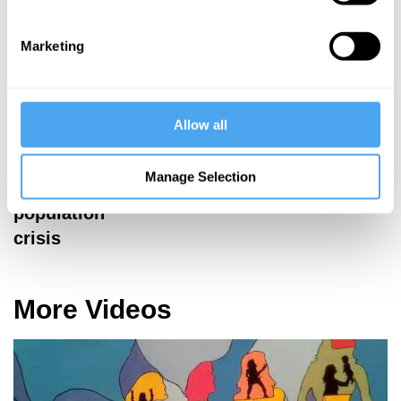
Marketing
David
David
Aaronovitch,
Aaronovitch,
Rana Mitter,
Stephen Sackur,
Janne Teller,
Brian Klug,
Allow all
Peter Godfrey-
Myriam Francois
Smith
Je Suis
Manage Selection
The global
Charlie?
population
crisis
More Videos