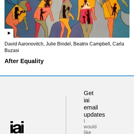
David Aaronovitch, Julie Bindel, Beatrix Campbell, Carla
Buzasi
After Equality
Get
iai
email
updates
I
would
like