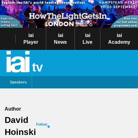
iai
iai
iai
iai
Player
News
Live
Academy
tv
Speakers
Author
David
Follow
Hoinski