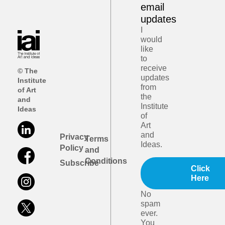
email
updates
I
would
like
to
receive
© The
updates
Institute
from
of Art
the
and
Institute
Ideas
of
Art
and
Privacy
Terms
Ideas.
Policy
and
Conditions
Subscribe
Click
Here
No
spam
ever.
You