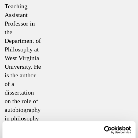
Teaching
Assistant
Professor in
the
Department of
Philosophy at
West Virginia
University. He
is the author
of a
dissertation
on the role of
autobiography
in philosophy
that is
available for