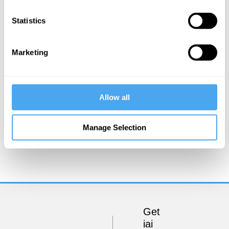
Statistics
Marketing
Allow all
Steve Fuller
Manage Selection
Socrates vs Jesus
Get
iai