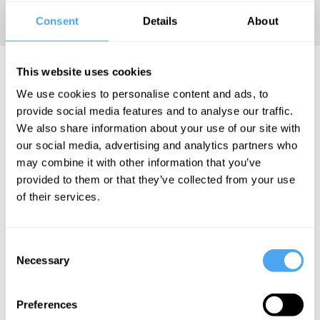
free online.
Consent
Details
About
David Hoinski Articles
This website uses cookies
We use cookies to personalise content and ads, to
provide social media features and to analyse our traffic.
We also share information about your use of our site with
our social media, advertising and analytics partners who
David Hoinski
may combine it with other information that you’ve
Why getting
provided to them or that they’ve collected from your use
of their services.
what you
want won't
make you
Consent
happy
Necessary
Selection
Preferences
More Articles