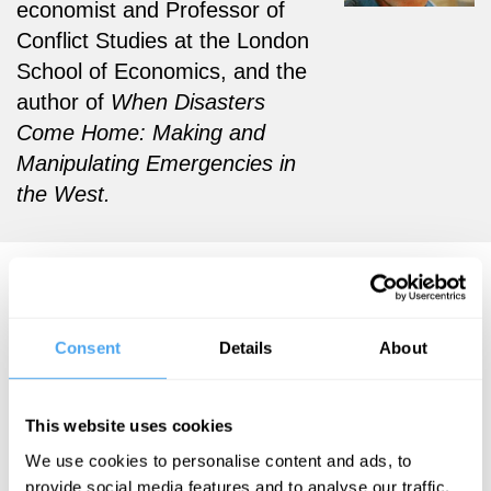
economist and Professor of
Conflict Studies at the London
School of Economics, and the
author of
When Disasters
Come Home: Making and
Manipulating Emergencies in
the West.
David Keen Articles
Consent
Details
About
David Keen
This website uses cookies
The
We use cookies to personalise content and ads, to
weaponising
provide social media features and to analyse our traffic.