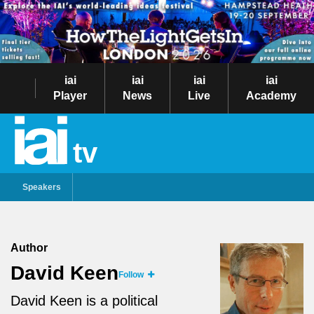
iai
iai
iai
iai
Player
News
Live
Academy
tv
Speakers
Author
David Keen
Follow
David Keen is a political