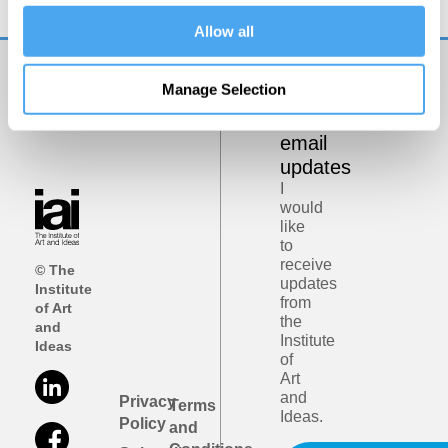
Allow all
Manage Selection
Get
iai
email
updates
I
would
like
to
receive
© The
updates
Institute
from
of Art
the
and
Institute
Ideas
of
Art
and
Privacy
Terms
Ideas.
Policy
and