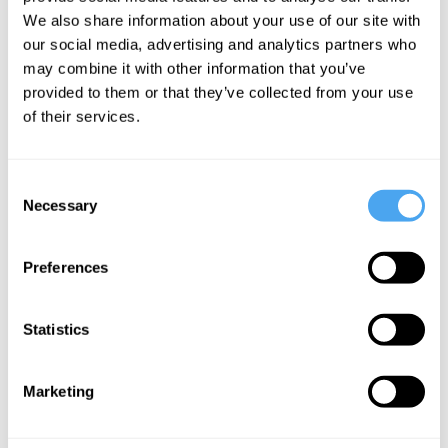
of
We also share information about your use of our site with
emergency
our social media, advertising and analytics partners who
may combine it with other information that you’ve
provided to them or that they’ve collected from your use
More Articles
of their services.
Consent
Necessary
Selection
Preferences
Statistics
Mike Figgis
Marketing
Truth and Imagination