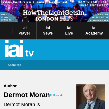
iai
iai
iai
iai
Player
News
Live
Academy
tv
Speakers
Author
Dermot Moran
Follow
Dermot Moran is