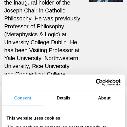
the
inaugural holder of the
Joseph Chair in Catholic
Philosophy. He was previously
Professor of Philosophy
(Metaphysics & Logic) at
University College Dublin. He
has been Visiting Professor at
Yale University, Northwestern
University, Rice University,
and Connecticut College.
Dermot Moran Articles
Consent
Details
About
This website uses cookies
We use cookies to personalise content and ads, to