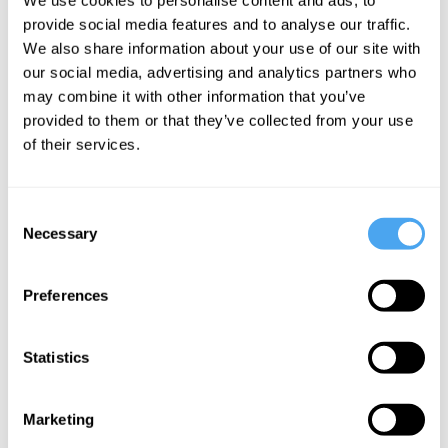
Dermot Moran
provide social media features and to analyse our traffic.
The
We also share information about your use of our site with
phenomenology
our social media, advertising and analytics partners who
may combine it with other information that you’ve
of solitude
provided to them or that they’ve collected from your use
of their services.
More Articles
Consent
Necessary
Selection
Preferences
Statistics
Marketing
Hilary Lawson