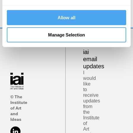
It’s a Postrealist World
Allow all
Manage Selection
Get
iai
email
updates
I
would
like
to
receive
© The
updates
Institute
from
of Art
the
and
Institute
Ideas
of
Art