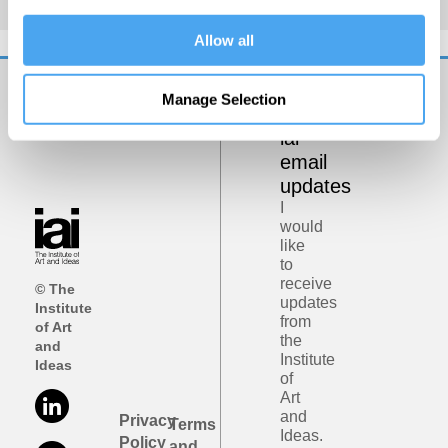
Allow all
Manage Selection
Get
iai
email
updates
I
would
like
to
receive
© The
updates
Institute
from
of Art
the
and
Institute
Ideas
of
Art
and
Privacy
Terms
Ideas.
Policy
and