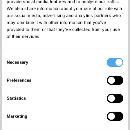
provide social media features and to analyse our traffic.
We also share information about your use of our site with
At the general election held
our social media, advertising and analytics partners who
on 4 July 2024, Abbott
may combine it with other information that you’ve
retained her seat as Labour
provided to them or that they’ve collected from your use
MP for Hackney North and
of their services.
Stoke Newington and became
Mother of the House as the
Consent
longest continuously serving
Necessary
Selection
female MP.
Preferences
"Diane is a fearless trailblazer
whose record of breaking
Statistics
down barriers, overcoming
obstacles and fighting
Marketing
injustice is truly inspirational."
--Dawn Butler MP