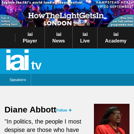
iai
iai
iai
iai
Player
News
Live
Academy
tv
Speakers
Diane Abbott
Follow
"In politics, the people I most
despise are those who have