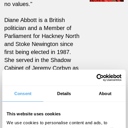
no values."
Diane Abbott is a British
politician and a Member of
Parliament for Hackney North
and Stoke Newington since
first being elected in 1987.
She served in the Shadow
Cabinet of Jeremy Corbyn as
Shadow Home Secretary
from 2016 to 2020 and is an
advisor to the Privy Council.
Consent
Details
About
She was the first black
woman elected to parliament
This website uses cookies
and is the longest-serving
We use cookies to personalise content and ads, to
black MP.