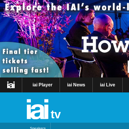
iai Player
iai News
iai Live
tv
Speakers