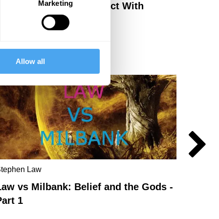
Marketing
Shinto: How To Reconnect With
Nature
Allow all
tephen Law
John Mi
Law vs Milbank: Belief and the Gods -
Law v
Part 1
part 2