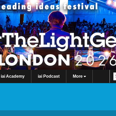
iai Academy
iai Podcast
More