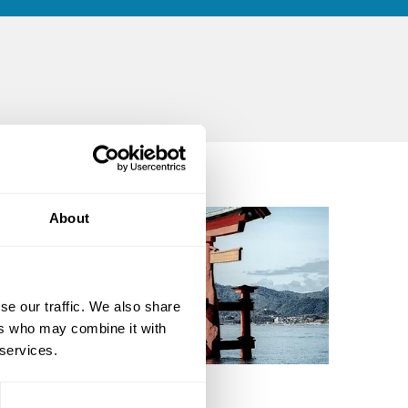
About
se our traffic. We also share
ers who may combine it with
 services.
dward McDougall