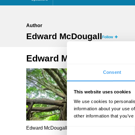
Author
Edward McDougall
Follow
Edward McDougall Articl
Consent
This website uses cookies
We use cookies to personalis
information about your use of
other information that you’ve
Edward McDougall
Consent