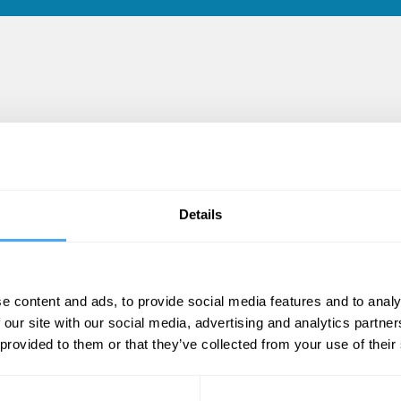
es
Details
e content and ads, to provide social media features and to analy
 our site with our social media, advertising and analytics partn
 provided to them or that they’ve collected from your use of their
Edward McDougall
E