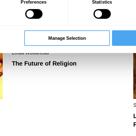
Preferences
Statistics
Spirited Away with Heidegger
Manage Selection
Linda Woodhead
The Future of Religion
S