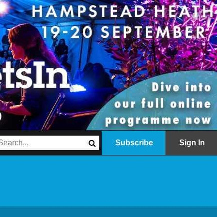
Subscribe
Sign In