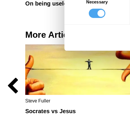
Necessary
Selection
On being useless: a daoist reflection
More Articles
Steve Fuller
Socrates vs Jesus