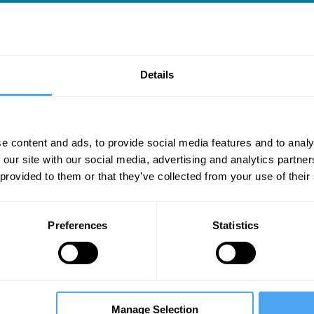
Details
l
e content and ads, to provide social media features and to analy
 our site with our social media, advertising and analytics partn
 provided to them or that they’ve collected from your use of their
Preferences
Statistics
Manage Selection