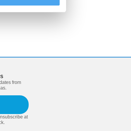
es
pdates from
eas.
nsubscribe at
ck.