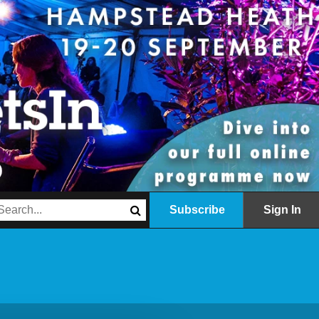
Subscribe
Sign In