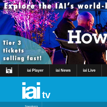
iai Player
iai News
iai Live
tv
Speakers