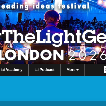
iai Academy
iai Podcast
More