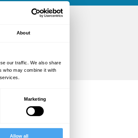
About
se our traffic. We also share
ers who may combine it with
 services.
Marketing
Allow all