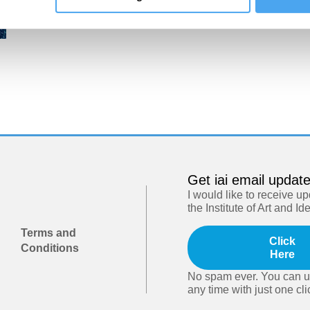
Get iai email updat
I would like to receive u
the Institute of Art and Id
Terms and
Click
Conditions
Here
No spam ever. You can u
any time with just one cli