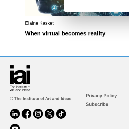
Elaine Kasket
When virtual becomes reality
Privacy Policy
© The Institute of Art and Ideas
Subscribe