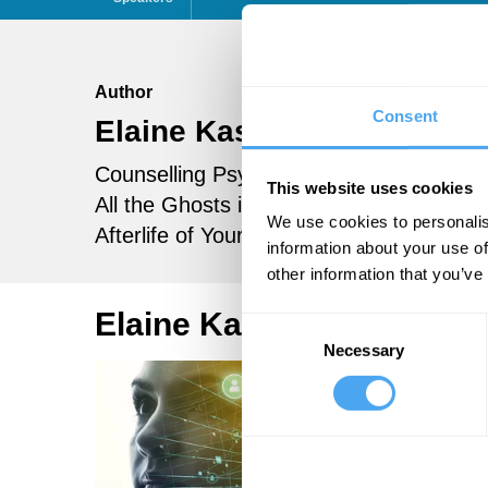
Author
Consent
Elaine Kasket
Follow
Counselling Psychologist and author of
This website uses cookies
All the Ghosts in the Machine: The Digita
We use cookies to personalis
Afterlife of Your Personal Data
information about your use of
other information that you’ve
Elaine Kasket Articles
Consent
Necessary
Selection