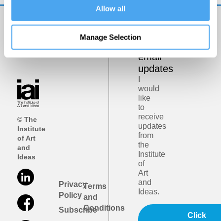
Allow all
Get
Manage Selection
iai
email
updates
I
would
like
to
receive
© The
updates
Institute
from
of Art
the
and
Institute
Ideas
of
Art
and
Privacy
Terms
Ideas.
Policy
and
Conditions
Subscribe
Click