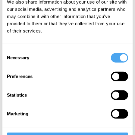
We also share information about your use of our site with
falsehoods
our social media, advertising and analytics partners who
may combine it with other information that you’ve
provided to them or that they’ve collected from your use
More Articles
of their services.
Consent
Necessary
Selection
Preferences
Statistics
Hilary Lawson
Marketing
It’s a Postrealist World