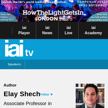
iai
iai
iai
iai
Player
News
Live
Academy
tv
Speakers
Author
Elay Shech
Follow
Associate Professor in