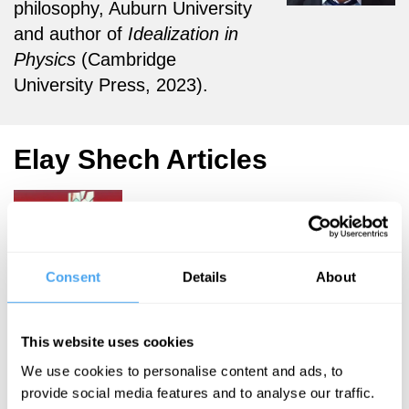
philosophy, Auburn University
and author of
Idealization in
Physics
(Cambridge
University Press, 2023).
Elay Shech Articles
Elay Shech
Consent
Details
About
The truths
in physics
This website uses cookies
are
dependent
We use cookies to personalise content and ads, to
provide social media features and to analyse our traffic.
on