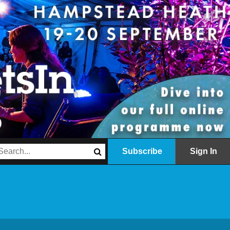
Subscribe
Sign In