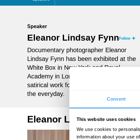
Speaker
Eleanor Lindsay Fynn
Follow
Documentary photographer Eleanor
Lindsay Fynn has been exhibited at the
White Box in New York and Royal
Academy in London. Her poignant,
satirical work focuses on the absurd in
the everyday.
Consent
Eleanor Lindsay Fynn Vi
This website uses cookies
We use cookies to personalis
information about your use of