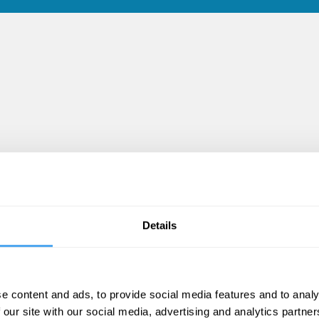
Details
deos
e content and ads, to provide social media features and to analy
 our site with our social media, advertising and analytics partn