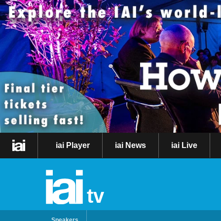
iai Player
iai News
iai Live
tv
Speakers