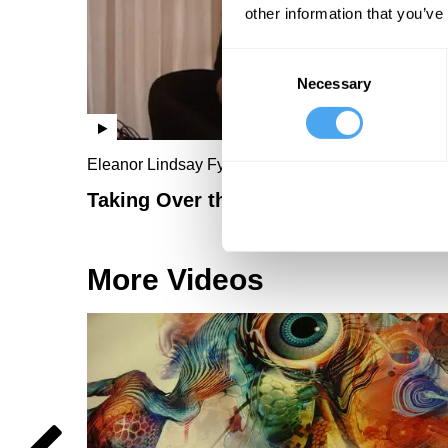
other information that you’ve
Consent
Necessary
Selection
Eleanor Lindsay Fynn
Taking Over the Gallery
More Videos