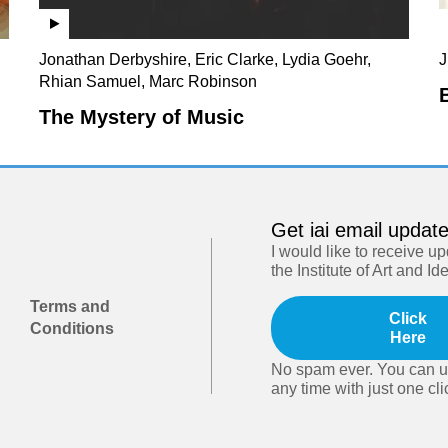
Jonathan Derbyshire, Eric Clarke, Lydia Goehr,
J
Rhian Samuel, Marc Robinson
The Mystery of Music
Get iai email updat
I would like to receive u
the Institute of Art and Id
Terms and
Click
Conditions
Here
No spam ever. You can u
any time with just one cli