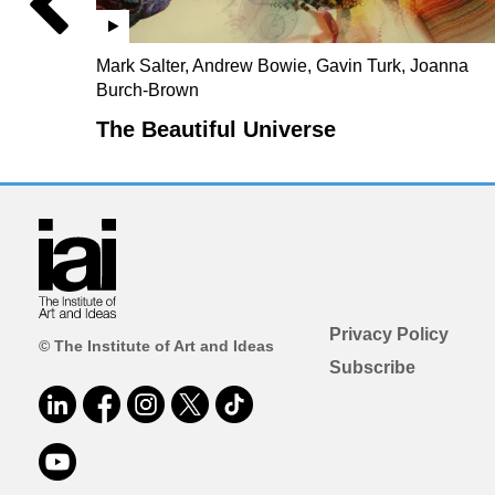
Mark Salter, Andrew Bowie, Gavin Turk, Joanna
Burch-Brown
The Beautiful Universe
Privacy Policy
© The Institute of Art and Ideas
Subscribe