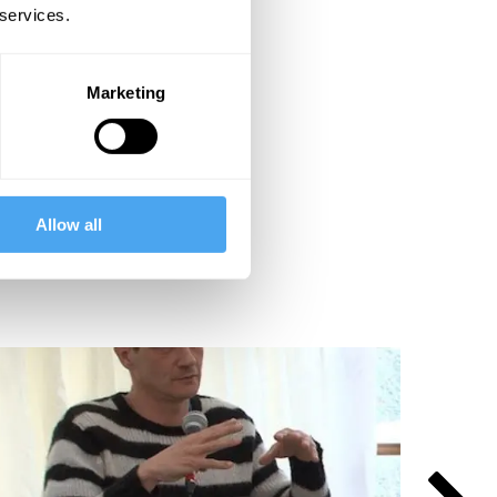
 services.
Marketing
Allow all