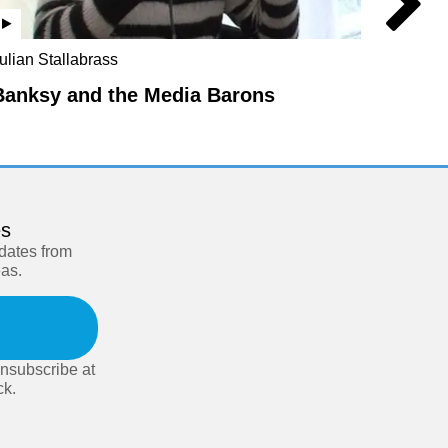
Julian 
ulian Stallabrass
Miche
Banksy and the Media Barons
es
pdates from
eas.
nsubscribe at
ck.