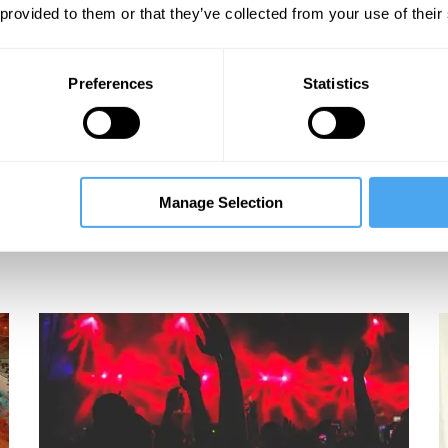
 provided to them or that they’ve collected from your use of their
Preferences
Statistics
Manage Selection