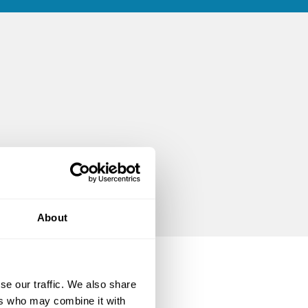
About
se our traffic. We also share
ers who may combine it with