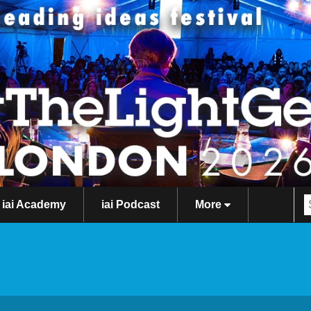
iai Academy
iai Podcast
More