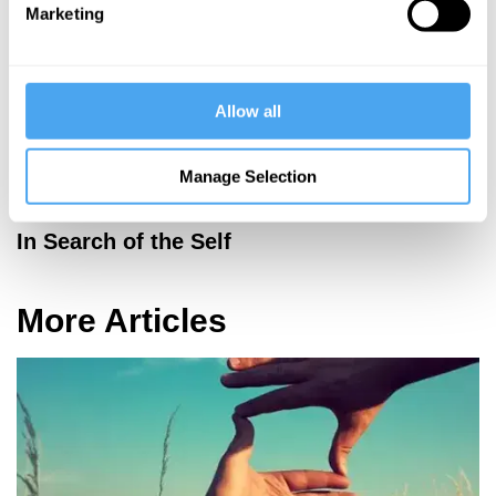
Marketing
Allow all
Manage Selection
Robert Rowland Smith, Colin Blakemore, Mary Midgley
In Search of the Self
More Articles