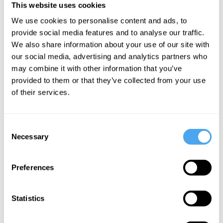
This website uses cookies
We use cookies to personalise content and ads, to
provide social media features and to analyse our traffic.
We also share information about your use of our site with
Elisabeth
our social media, advertising and analytics partners who
Schellekens,
may combine it with other information that you’ve
Guy Dammann
provided to them or that they’ve collected from your use
of their services.
The end of
the critic
and the rise
Consent
of the new
Necessary
Selection
gatekeepers
Preferences
More Videos
Statistics