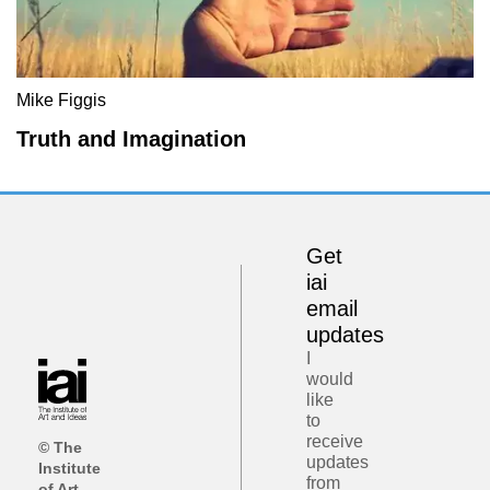
Mike Figgis
Truth and Imagination
Get
iai
email
updates
I
would
like
to
receive
© The
updates
Institute
from
of Art