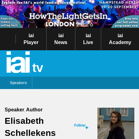
iai
iai
iai
iai
Player
News
Live
Academy
tv
Speakers
Speaker
Author
,
Elisabeth
Follow
Schellekens