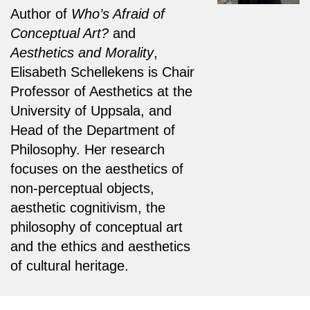
Author of
Who’s Afraid of
Conceptual Art?
and
Aesthetics and Morality
,
Elisabeth Schellekens is Chair
Professor of Aesthetics at the
University of Uppsala, and
Head of the Department of
Philosophy. Her research
focuses on the aesthetics of
non-perceptual objects,
aesthetic cognitivism, the
philosophy of conceptual art
and the ethics and aesthetics
of cultural heritage.