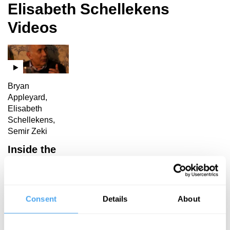
Elisabeth Schellekens
Videos
Bryan
Appleyard,
Elisabeth
Schellekens,
Semir Zeki
Inside the
Mind’s Eye
Consent
Details
About
Elisabeth Schellekens
Articles