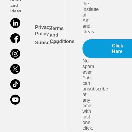
the
and
Institute
Ideas
of
Art
and
Privacy
Terms
Ideas.
Policy
and
Conditions
Subscribe
Click
Here
No
spam
ever.
You
can
unsubscribe
at
any
time
with
just
one
click.