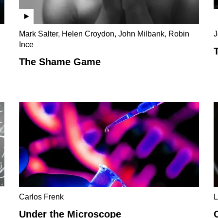
Mark Salter, Helen Croydon, John Milbank, Robin
J
Ince
The Shame Game
Carlos Frenk
L
Under the Microscope