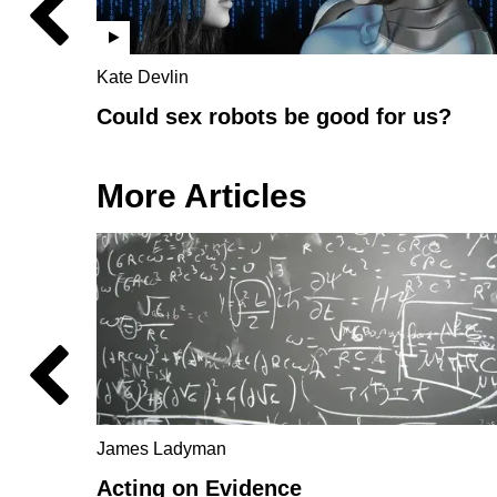
Kate Devlin
Could sex robots be good for us?
More Articles
James Ladyman
Acting on Evidence