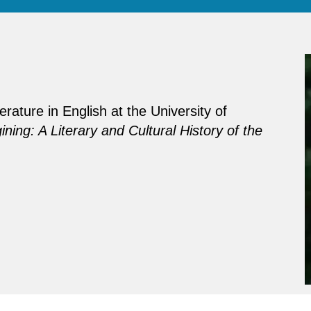
rature in English at the University of
ning: A Literary and Cultural History of the