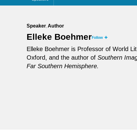
Speaker
Author
,
Elleke Boehmer
Follow
Elleke Boehmer is Professor of World Lite
Oxford, and the author of
Southern Imagi
Far Southern Hemisphere.