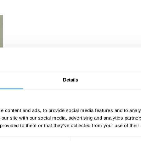
Details
e content and ads, to provide social media features and to analy
 our site with our social media, advertising and analytics partn
 provided to them or that they’ve collected from your use of their