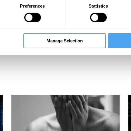
Preferences
Statistics
Manage Selection