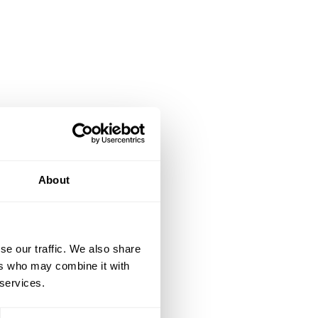
About
se our traffic. We also share
ers who may combine it with
 services.