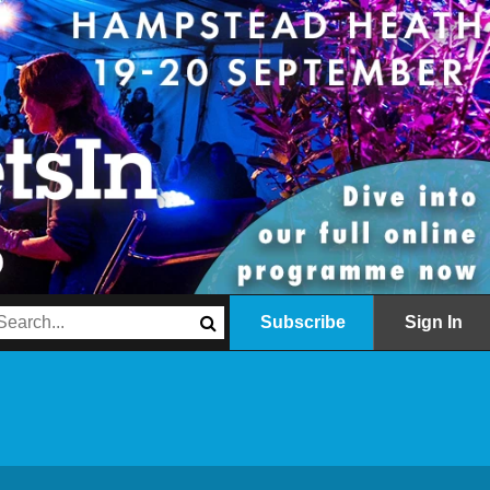
Subscribe
Sign In