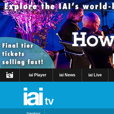
iai Player
iai News
iai Live
tv
Speakers