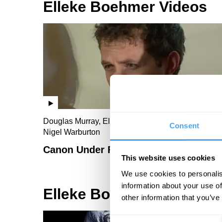
Elleke Boehmer Videos
Douglas Murray, Elleke Boehmer, Toby Young,
Consent
Nigel Warburton
Canon Under Fire
This website uses cookies
We use cookies to personalis
information about your use of
Elleke Boehmer Articles
other information that you’ve
Consent