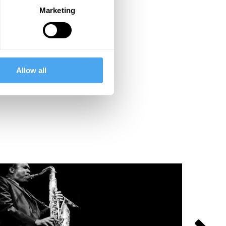
Marketing
Allow all