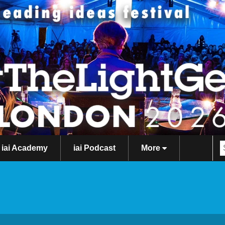
iai Academy
iai Podcast
More