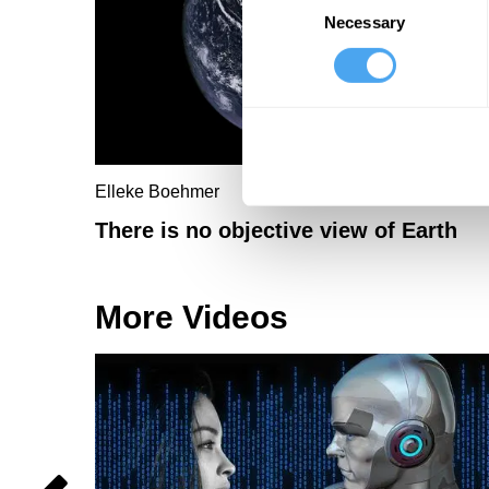
Necessary
Selection
Elleke Boehmer
There is no objective view of Earth
More Videos