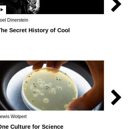
oel Dinerstein
Jo Marc
Rebecc
The Secret History of Cool
Parad
Carlo R
Scien
ewis Wolpert
One Culture for Science