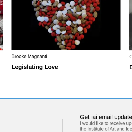
Brooke Magnanti
C
Legislating Love
Get iai email updat
I would like to receive u
the Institute of Art and Id