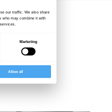
se our traffic. We also share
ers who may combine it with
 services.
Marketing
Allow all