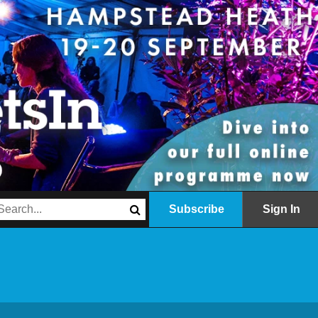
Subscribe
Sign In