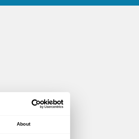
About