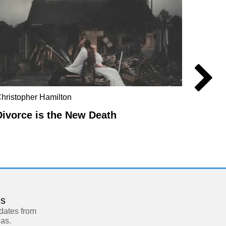
hristopher Hamilton
Anders
Divorce is the New Death
Manuf
es
pdates from
eas.