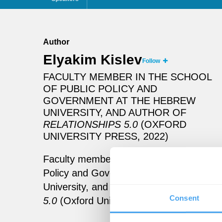
Author
Elyakim Kislev
Follow
FACULTY MEMBER IN THE SCHOOL
OF PUBLIC POLICY AND
GOVERNMENT AT THE HEBREW
UNIVERSITY, AND AUTHOR OF
RELATIONSHIPS 5.0
(OXFORD
UNIVERSITY PRESS, 2022)
Faculty member in the School of Public
Policy and Government at the Hebrew
University, and author of
Relationships
Consent
5.0
(Oxford University Press, 2022)