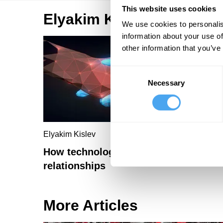
This website uses cookies
Elyakim Kislev Articles
We use cookies to personalis
information about your use of
other information that you’ve
Consent
Necessary
Selection
Elyakim Kislev
How technology will revolutionise
relationships
More Articles