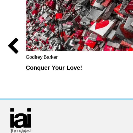
Godfrey Barker
Conquer Your Love!