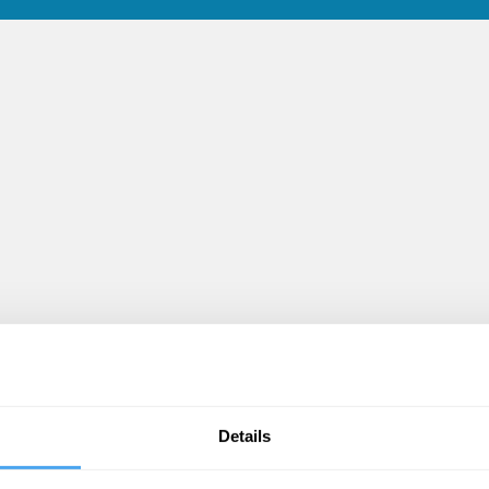
Details