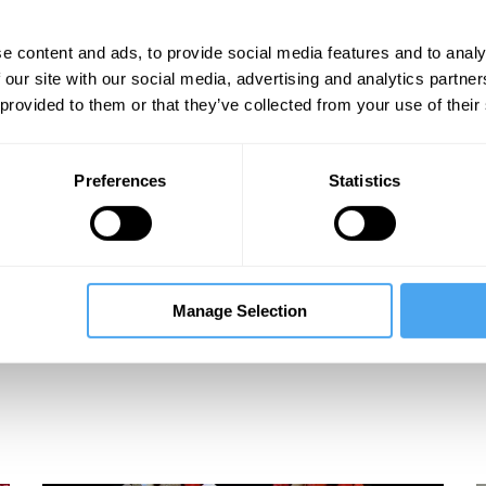
e content and ads, to provide social media features and to analy
 our site with our social media, advertising and analytics partn
 provided to them or that they’ve collected from your use of their
Preferences
Statistics
Manage Selection