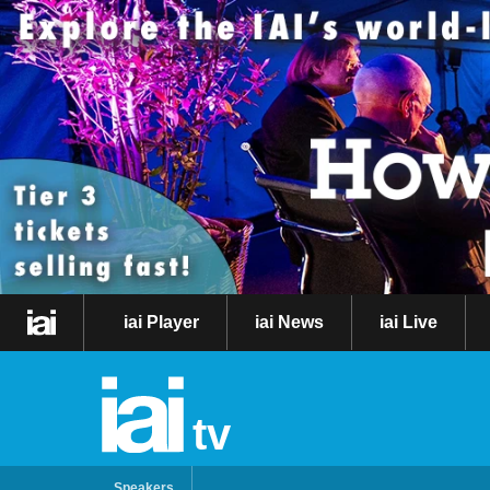
iai Player
iai News
iai Live
tv
Speakers