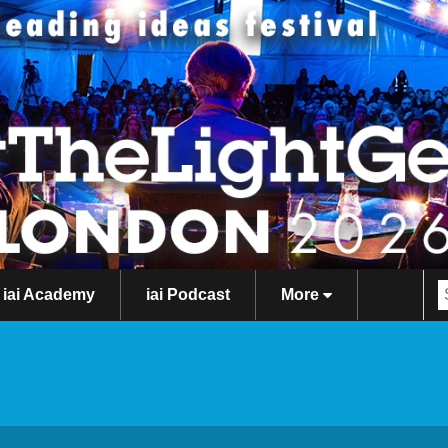
iai Academy
iai Podcast
More