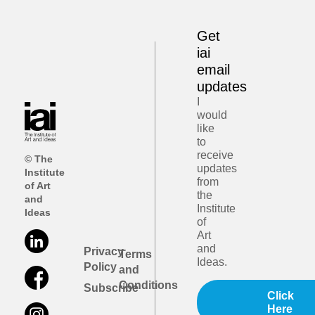
Get
iai
email
updates
I
would
like
to
receive
© The
updates
Institute
from
of Art
the
and
Institute
Ideas
of
Art
and
Privacy
Terms
Ideas.
Policy
and
Conditions
Subscribe
Click
Here