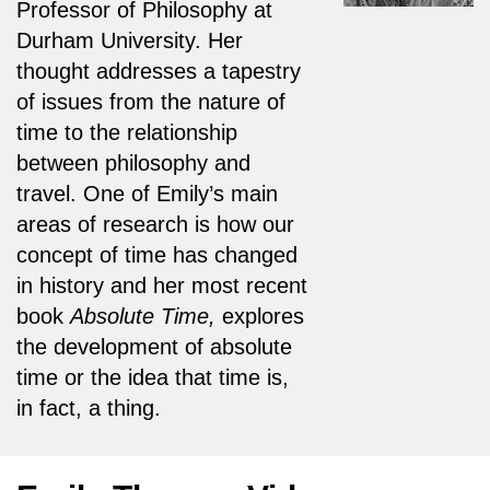
Professor of Philosophy at
Durham University. Her
thought addresses a tapestry
of issues from the nature of
time to the relationship
between philosophy and
travel. One of Emily’s main
areas of research is how our
concept of time has changed
in history and her most recent
book
Absolute Time,
explores
the development of absolute
time or the idea that time is,
in fact, a thing.