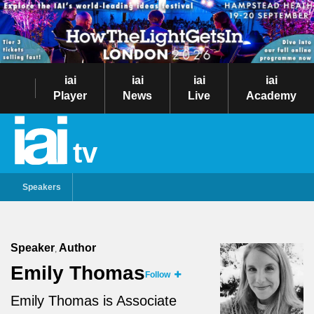
iai
iai
iai
iai
Player
News
Live
Academy
tv
Speakers
Speaker
Author
,
Emily Thomas
Follow
Emily Thomas is Associate