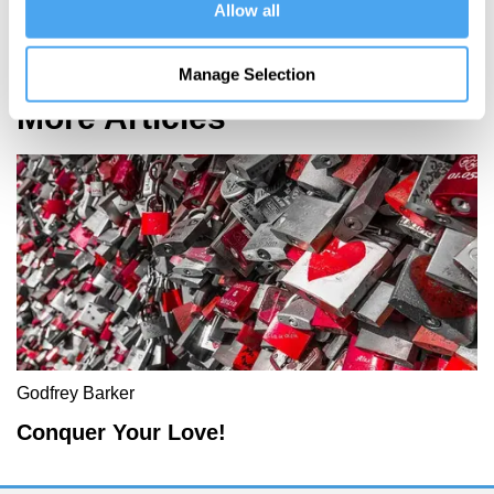
Allow all
Spacetime and the Structure of Reality
Manage Selection
More Articles
Godfrey Barker
Conquer Your Love!