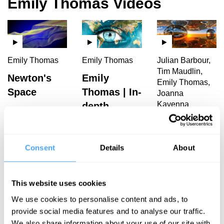
Emily Thomas Videos
Emily Thomas
Emily Thomas
Julian Barbour,
Tim Maudlin,
Newton's
Emily
Emily Thomas,
Space
Thomas | In-
Joanna
Kavenna
depth
Interview
The Illusion
of Now
Consent
Details
About
Emily Thomas Articles
This website uses cookies
We use cookies to personalise content and ads, to
provide social media features and to analyse our traffic.
We also share information about your use of our site with