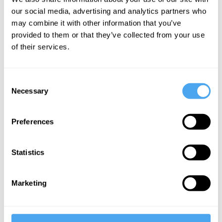
our social media, advertising and analytics partners who
Emily Thomas
may combine it with other information that you’ve
The strange
provided to them or that they’ve collected from your use
allure of
of their services.
borders
Consent
Necessary
Selection
More Videos
Preferences
Statistics
Marketing
Carlo Rovelli