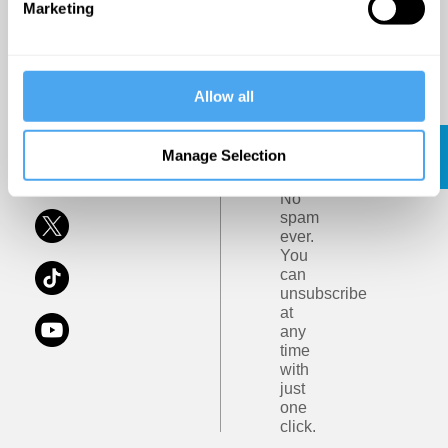
the
Marketing
and
Institute
Ideas
of
Art
and
Privacy
Terms
Allow all
Ideas.
Policy
and
Conditions
Subscribe
Click
Manage Selection
Here
No
spam
ever.
You
can
unsubscribe
at
any
time
with
just
one
click.