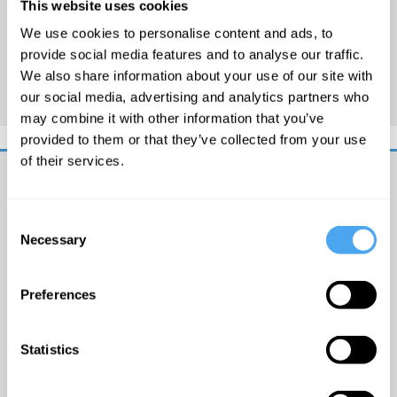
This website uses cookies
a
presenter for
BBC Radio 5
We use cookies to personalise content and ads, to
Live
,
Woman's Hour
on
BBC
provide social media features and to analyse our traffic.
Radio 4, and
Newsnight
on
We also share information about your use of our site with
BBC Two.
our social media, advertising and analytics partners who
may combine it with other information that you’ve
provided to them or that they’ve collected from your use
of their services.
Get
iai
Consent
Necessary
email
Selection
updates
I
Preferences
would
like
to
Statistics
receive
© The
updates
Institute
from
of Art