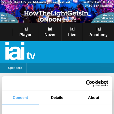
iai
iai
iai
iai
Player
News
Live
Academy
tv
Speakers
Emma Barnett
Follow
Consent
Details
About
British broadcaster and
journalist, Emma
Barnett is