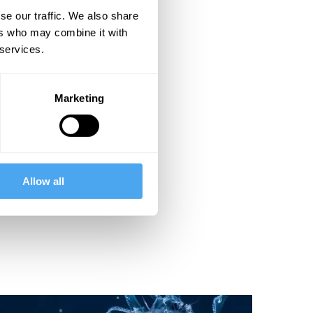
se our traffic. We also share
ers who may combine it with
 services.
Marketing
Allow all