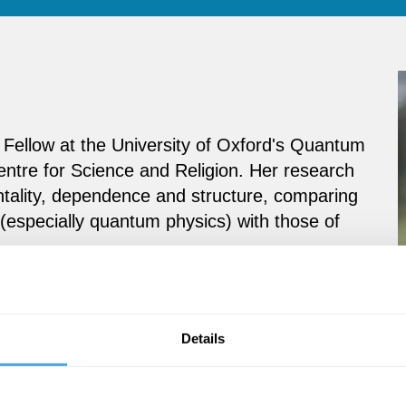
Fellow at the University of Oxford's Quantum
ntre for Science and Religion. Her research
tality, dependence and structure, comparing
(especially quantum physics) with those of
Details