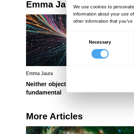
Emma Jaura Articles
We use cookies to personalis
information about your use of
other information that you’ve
Consent
Necessary
Selection
Emma Jaura
Neither objects nor processes are
fundamental
More Articles