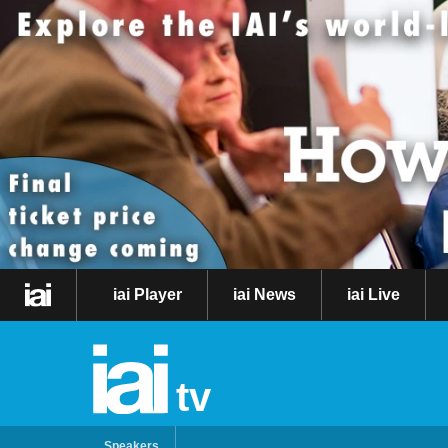
iai Player
iai News
iai Live
tv
Speakers