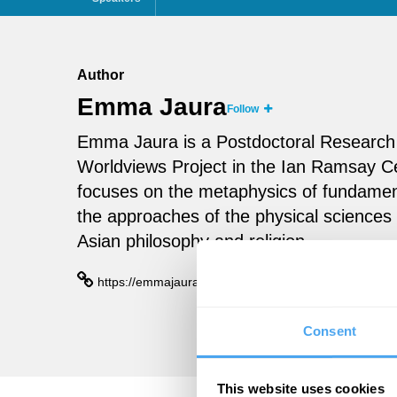
Author
Emma Jaura
Follow
Emma Jaura is a Postdoctoral Research 
Worldviews Project in the Ian Ramsay Ce
focuses on the metaphysics of fundamen
the approaches of the physical sciences 
Asian philosophy and religion.
https://emmajaura.com/
Consent
This website uses cookies