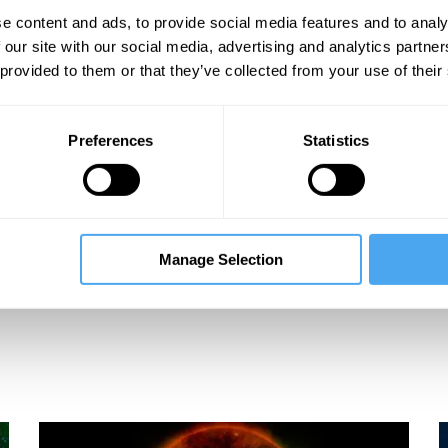
e content and ads, to provide social media features and to analy
 our site with our social media, advertising and analytics partn
 provided to them or that they’ve collected from your use of their
Preferences
Statistics
Manage Selection