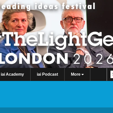
iai Academy
iai Podcast
More