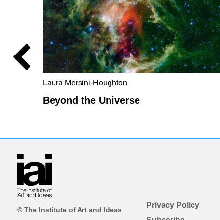
Laura Mersini-Houghton
Beyond the Universe
Privacy Policy
© The Institute of Art and Ideas
Subscribe