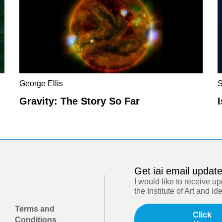
George Ellis
S
Gravity: The Story So Far
Get iai email updat
I would like to receive u
the Institute of Art and Id
Terms and
Click
Conditions