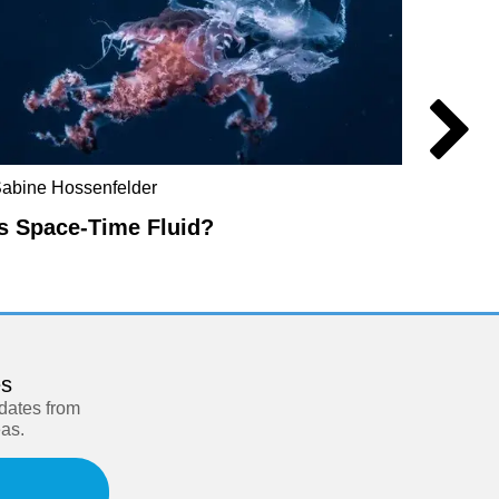
abine Hossenfelder
Don Ho
Is Space-Time Fluid?
The R
es
pdates from
eas.