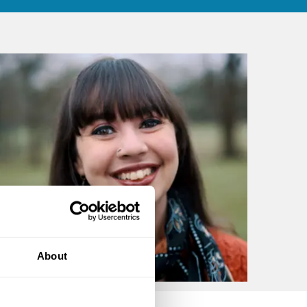
About