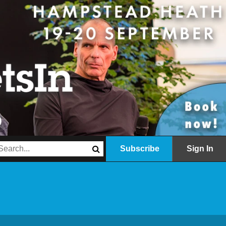
Subscribe
Sign In