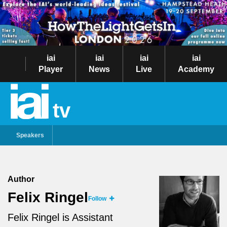
iai
iai
iai
iai
Player
News
Live
Academy
tv
Speakers
Author
Felix Ringel
Follow
Felix Ringel is Assistant