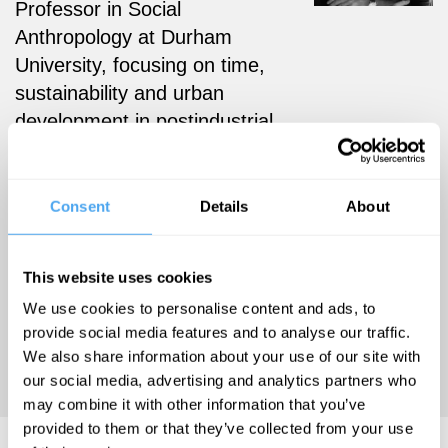
Professor in Social
Anthropology at Durham
University,
focusing on time,
sustainability and urban
development in postindustrial
Europe. He is the author of
Back to the Postindustrial
Future: An Ethnography of
Consent
Details
About
Germany’s Fastest-Shrinking
City (2018, Berghahn), an
This website uses cookies
investigation into the effects
We use cookies to personalise content and ads, to
of severe population
provide social media features and to analyse our traffic.
shrinkage in the German city
We also share information about your use of our site with
of Hoyerswerda.
our social media, advertising and analytics partners who
may combine it with other information that you’ve
provided to them or that they’ve collected from your use