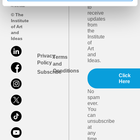
like
to
receive
© The
updates
Institute
from
of Art
the
and
Institute
Ideas
of
Art
and
Privacy
Terms
Ideas.
Policy
and
Conditions
Subscribe
Click
Here
No
spam
ever.
You
can
unsubscribe
at
any
time