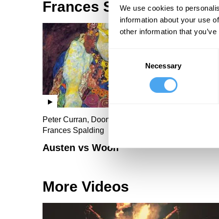
Frances Spalding Videos
We use cookies to personalis
information about your use of
other information that you’ve
Consent
Necessary
Selection
Peter Curran, Doon Mackichan, Malcolm Guite,
Frances Spalding
Austen vs Woolf
More Videos