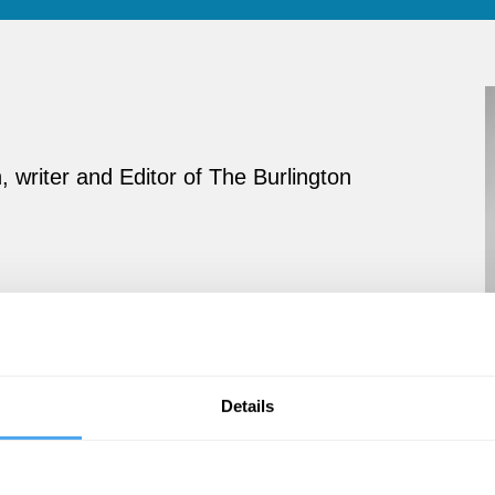
n, writer and Editor of The Burlington
Details