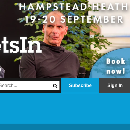
Subscribe
Sign In