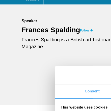
Speaker
Frances Spalding
Follow
Frances Spalding is a British art historia
Magazine.
Consent
This website uses cookies