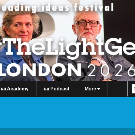
iai Academy
iai Podcast
More