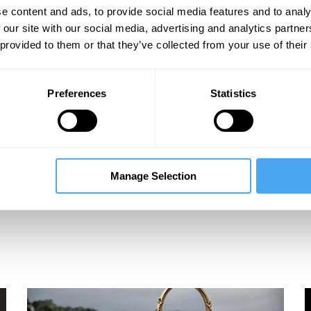
e content and ads, to provide social media features and to analy
 our site with our social media, advertising and analytics partn
 provided to them or that they’ve collected from your use of their
Preferences
Statistics
Manage Selection