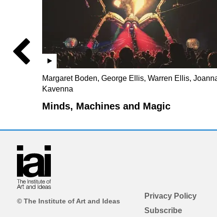
Margaret Boden, George Ellis, Warren Ellis, Joann
Kavenna
Minds, Machines and Magic
Privacy Policy
© The Institute of Art and Ideas
Subscribe