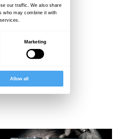
se our traffic. We also share
ers who may combine it with
 services.
Marketing
Allow all