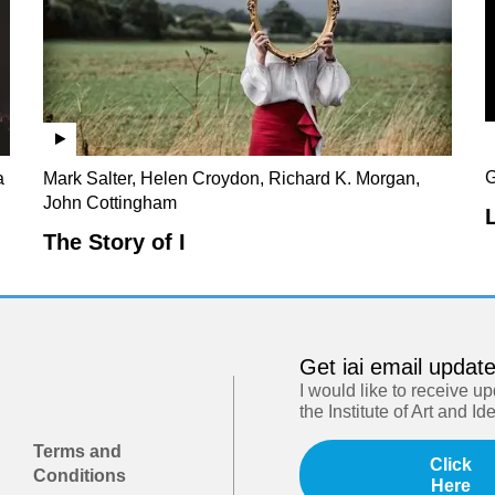
G
a
Mark Salter, Helen Croydon, Richard K. Morgan,
John Cottingham
The Story of I
Get iai email updat
I would like to receive u
the Institute of Art and Id
Terms and
Click
Conditions
Here