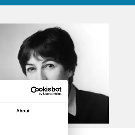
About