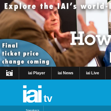
iai Player
iai News
iai Live
tv
Speakers