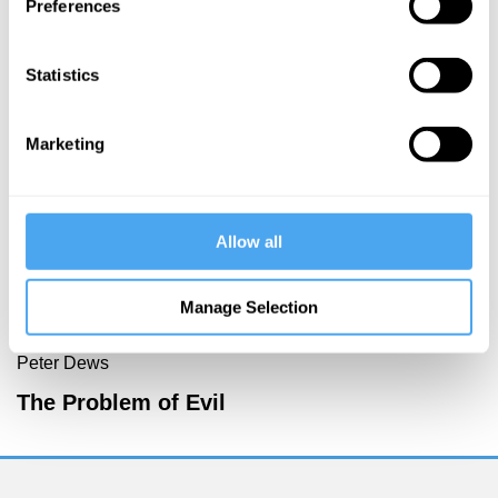
Preferences
More Videos
Statistics
Marketing
Allow all
Manage Selection
Zoe Williams, Simon Baron-Cohen, Rebecca Roache,
Peter Dews
The Problem of Evil