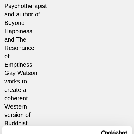
Psychotherapist
and author of
Beyond
Happiness
and The
Resonance
of
Emptiness,
Gay Watson
works to
create a
coherent
Western
version of
Buddhist
thought