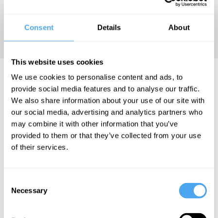
using
psychoanalytic
Consent
Details
About
insights.
This website uses cookies
Gay Watson Videos
We use cookies to personalise content and ads, to
provide social media features and to analyse our traffic.
We also share information about your use of our site with
our social media, advertising and analytics partners who
may combine it with other information that you’ve
Mark Vernon,
provided to them or that they’ve collected from your use
Gabriel
of their services.
Gbadamosi, Gay
Watson, Jampa
Thaye
Consent
Necessary
Buddhists
Selection
in Suburbia