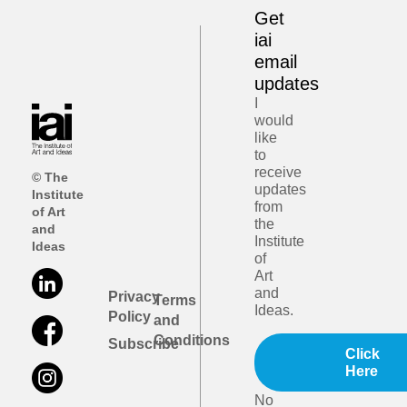
Get
iai
email
updates
I
would
like
to
receive
© The
updates
Institute
from
of Art
the
and
Institute
Ideas
of
Art
and
Privacy
Terms
Ideas.
Policy
and
Conditions
Subscribe
Click
Here
No