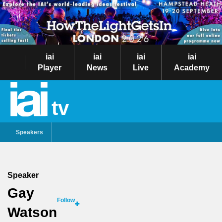
iai
iai
iai
iai
Player
News
Live
Academy
tv
Speakers
Speaker
Gay
Follow
Watson