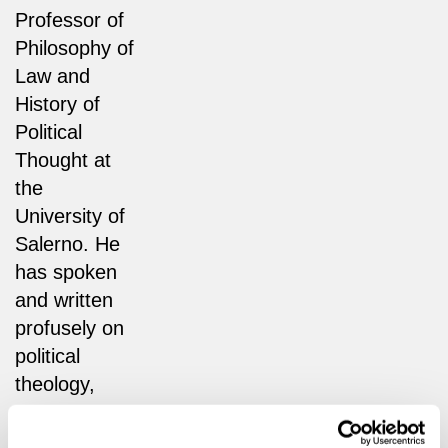
Professor of
Philosophy of
Law and
History of
Political
Thought at
the
University of
Salerno. He
has spoken
and written
profusely on
political
theology,
contemporary
politics, and