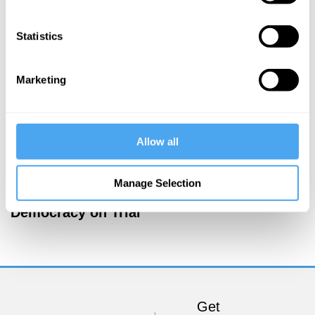
More Articles
Statistics
Marketing
Allow all
Manage Selection
Jamie Whyte
Democracy on Trial
Get