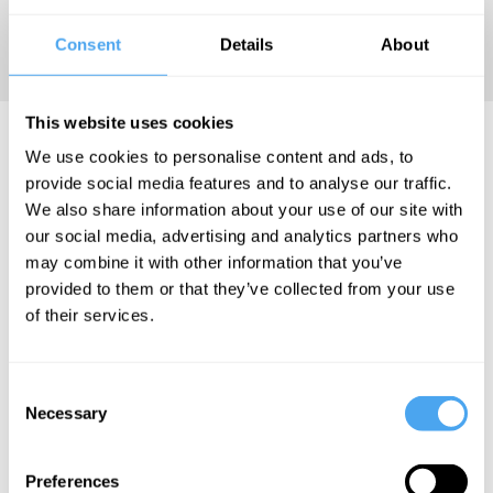
legal
Consent
Details
About
philosophy.
This website uses cookies
Geminello Pretrossi Articles
We use cookies to personalise content and ads, to
provide social media features and to analyse our traffic.
We also share information about your use of our site with
our social media, advertising and analytics partners who
may combine it with other information that you’ve
Geminello
provided to them or that they’ve collected from your use
Pretrossi
of their services.
We need a
new
political
Consent
Necessary
Selection
theology
Preferences