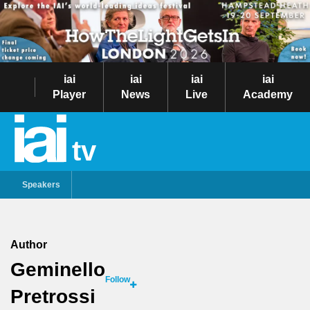
iai
iai
iai
iai
Player
News
Live
Academy
tv
Speakers
Author
Geminello
Follow
Pretrossi