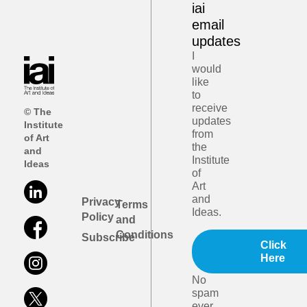
iai
email
updates
I
would
like
to
receive
© The
updates
Institute
from
of Art
the
and
Institute
Ideas
of
Art
and
Privacy
Terms
Ideas.
Policy
and
Conditions
Subscribe
Click
Here
No
spam
ever.