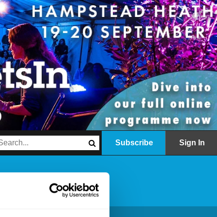
Subscribe
Sign In