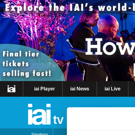
iai Player
iai News
iai Live
tv
Speakers