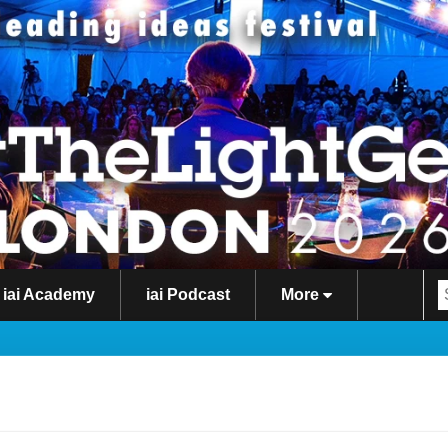
iai Academy
iai Podcast
More