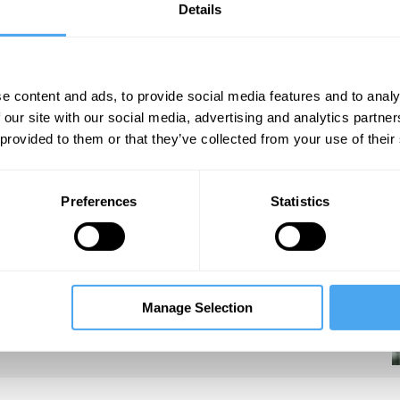
Details
e content and ads, to provide social media features and to analy
 our site with our social media, advertising and analytics partn
 provided to them or that they’ve collected from your use of their
under Tony Blair and chief advisor to Gordon
Young Foundation, and author of
Good and
 Government.
Preferences
Statistics
Manage Selection