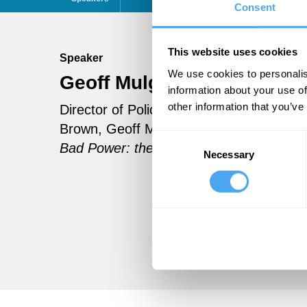
Consent
This website uses cookies
Speaker
We use cookies to personalis
Geoff Mulgan
Follow
information about your use of
other information that you’ve
Director of Policy at 10 Downing Street 
Brown, Geoff Mulgan is Director of the 
Consent
Bad Power: the Ideals and Betrayals of
Necessary
Selection