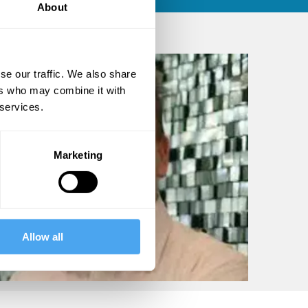
About
se our traffic. We also share
ers who may combine it with
 services.
Marketing
Allow all