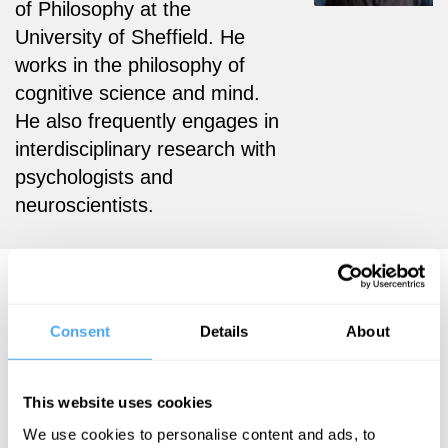
of Philosophy at the
University of Sheffield. He
works in the philosophy of
cognitive science and mind.
He also frequently engages in
interdisciplinary research with
psychologists and
neuroscientists.
Gerardo Viera Articles
Consent
Details
About
Gerardo Viera
This website uses cookies
Personality
We use cookies to personalise content and ads, to