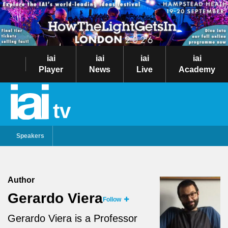
iai
iai
iai
iai
Player
News
Live
Academy
tv
Speakers
Author
Gerardo Viera
Follow
Gerardo Viera is a Professor