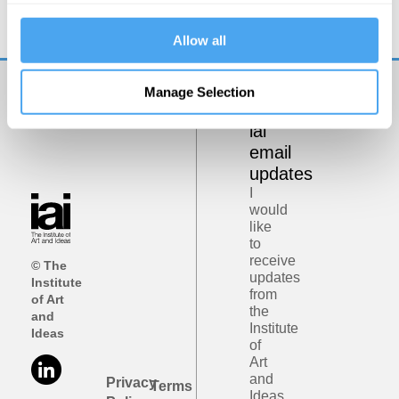
Allow all
Manage Selection
Get
iai
email
updates
I
would
like
to
receive
© The
updates
Institute
from
of Art
the
and
Institute
Ideas
of
Art
and
Privacy
Terms
Ideas.