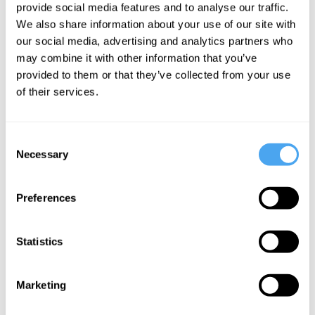
provide social media features and to analyse our traffic.
tests
We also share information about your use of our site with
misunderstand
our social media, advertising and analytics partners who
you
may combine it with other information that you’ve
provided to them or that they’ve collected from your use
of their services.
More Articles
Consent
Necessary
Selection
Preferences
Statistics
Godfrey Barker
Marketing
Conquer Your Love!