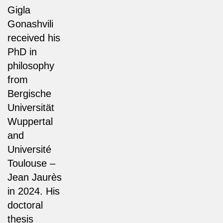
Gigla
Gonashvili
received his
PhD in
philosophy
from
Bergische
Universität
Wuppertal
and
Université
Toulouse –
Jean Jaurès
in 2024. His
doctoral
thesis