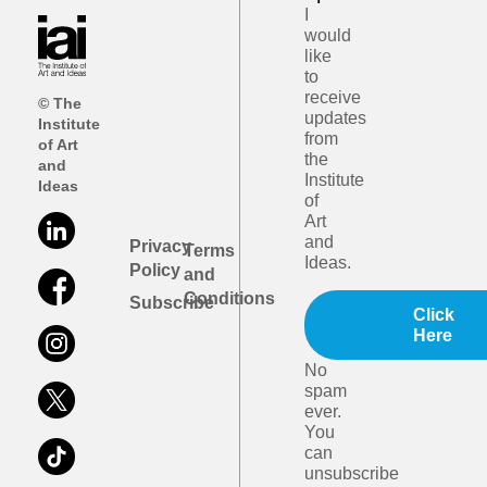
I
would
like
to
receive
© The
updates
Institute
from
of Art
the
and
Institute
Ideas
of
Art
and
Privacy
Terms
Ideas.
Policy
and
Conditions
Subscribe
Click
Here
No
spam
ever.
You
can
unsubscribe