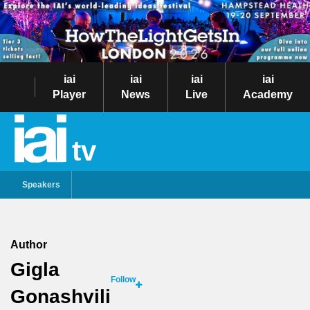
iai
iai
iai
iai
Player
News
Live
Academy
tv
Speakers
Author
Gigla
Follow
Gonashvili