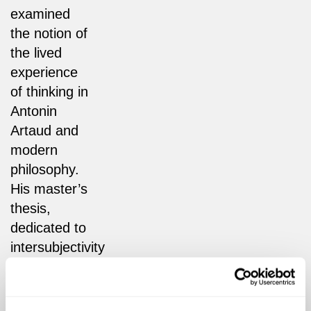
examined
the notion of
the lived
experience
of thinking in
Antonin
Artaud and
modern
philosophy.
His master’s
thesis,
dedicated to
intersubjectivity
and the
question of
identity in