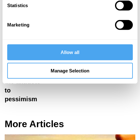
Statistics
must be
resisted
Marketing
Allow all
Gigla Gonashvili
Manage Selection
Gratitude is
the antidote
to
pessimism
More Articles