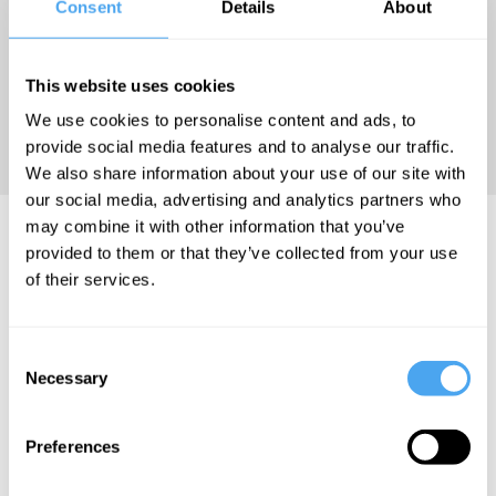
Consent
Details
About
Husserl and
Proust, was
published in
This website uses cookies
2022
We use cookies to personalise content and ads, to
(Nordhausen).
provide social media features and to analyse our traffic.
We also share information about your use of our site with
our social media, advertising and analytics partners who
may combine it with other information that you’ve
Gigla Gonashvili Articles
provided to them or that they’ve collected from your use
of their services.
Consent
Gigla Gonashvili
Gigla Gonashvili
Gigla Gonashvili
Necessary
Selection
Language
The
The body is
alienates us
campaign
the zero
Preferences
from the
against
point of the
self
empathy
world