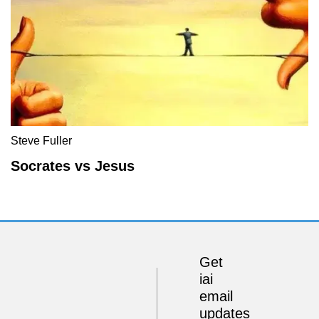
Steve Fuller
Socrates vs Jesus
Get
iai
email
updates