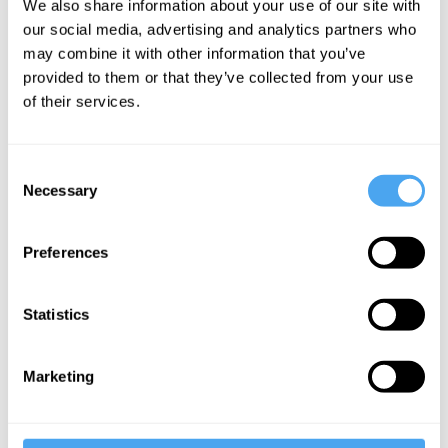
We also share information about your use of our site with
unknown
our social media, advertising and analytics partners who
may combine it with other information that you’ve
provided to them or that they’ve collected from your use
More Videos
of their services.
Consent
Necessary
Selection
Preferences
Statistics
Zoe Williams, Simon Baron-Cohen, Rebecca Roache,
Peter Dews
Marketing
The Problem of Evil