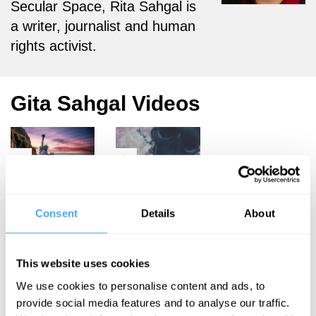
Secular Space, Rita Sahgal is
a writer, journalist and human
rights activist.
Gita Sahgal Videos
Philip Collins,
Philip Collins,
Kwasi
Gita Sahgal,
Consent
Details
About
Kwarteng, Gita
Sebastian
Sahgal
Farquhar, David
Owens
The Crisis
This website uses cookies
The good,
of the West
We use cookies to personalise content and ads, to
the bad, and
provide social media features and to analyse our traffic.
the