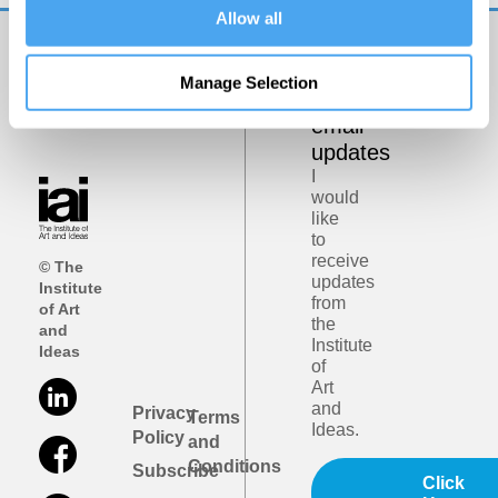
Allow all
Get
Manage Selection
iai
email
updates
I
would
like
to
receive
© The
updates
Institute
from
of Art
the
and
Institute
Ideas
of
Art
and
Privacy
Terms
Ideas.
Policy
and
Conditions
Subscribe
Click