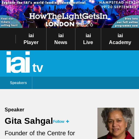
iai
iai
iai
iai
Player
News
Live
Academy
tv
Speakers
Speaker
Gita Sahgal
Follow
Founder of the Centre for