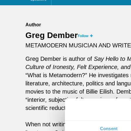
Author
Greg Dember
Follow
METAMODERN MUSICIAN AND WRIT
Greg Dember is author of
Say Hello to 
Culture of Ironesty, Felt Experience, and
“What is Metamodern?” He investigates 
literature, architecture, politics and l
movies to the music of Billie Eilish. De
“interior, subjective felt experience fro
scientific reductionism of modernism, and 
When not writing and speaking about th
Consent