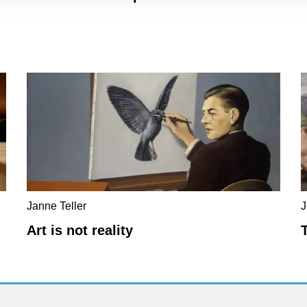
Janne Teller
J
Art is not reality