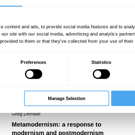
t book is an edited anthology,
My Impossible
Stevens
(Bloomsbury, 2026).
e content and ads, to provide social media features and to analy
 our site with our social media, advertising and analytics partn
 provided to them or that they’ve collected from your use of their
Preferences
Statistics
Manage Selection
Greg Dember
Metamodernism: a response to
modernism and postmodernism