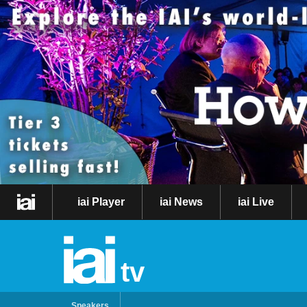
iai Player
iai News
iai Live
tv
Speakers