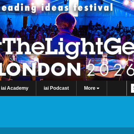
iai Academy
iai Podcast
More