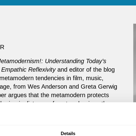
ER
Metamodernism!: Understanding Today’s
 Empathic Reflexivity
and editor of the blog
metamodern tendencies in film, music,
anguage, from Wes Anderson and Greta Gerwig
mber argues that the metamodern protects
m the ironic distance of postmodernism, the
the pre-personal inertia of tradition.”
e metamodern, Dember is also an acclaimed
Details