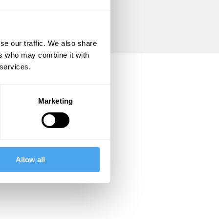
se our traffic. We also share
ers who may combine it with
 services.
Marketing
Allow all