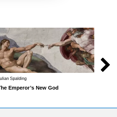
ulian Spalding
Mel Ev
The Emperor’s New God
The E