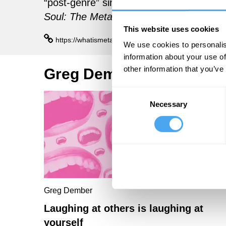
“post-genre” singer-songwriter. His lates
Soul: The Metamodern Music of Sufjan 
This website uses cookies
https://whatismetamodern.com/
We use cookies to personalis
information about your use of
other information that you’ve
Greg Dember Articles
Consent
Necessary
Selection
Greg Dember
Laughing at others is laughing at
yourself