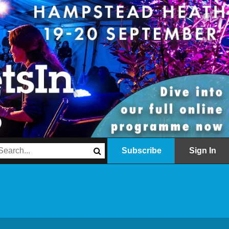
Subscribe
Sign In