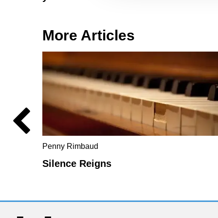
More Articles
Penny Rimbaud
Silence Reigns