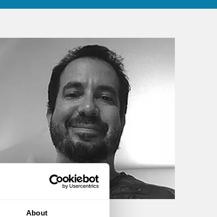
About