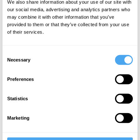
We also share information about your use of our site with
feminism
our social media, advertising and analytics partners who
may combine it with other information that you’ve
provided to them or that they’ve collected from your use
More Articles
of their services.
Consent
Necessary
Selection
Preferences
Statistics
Michael Irwin
Marketing
Rationalising Suicide