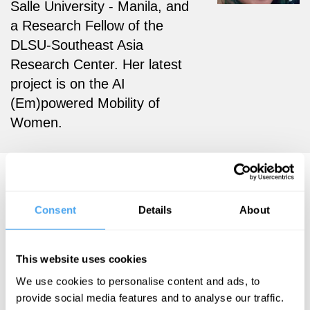
Salle University - Manila, and
a Research Fellow of the
DLSU-Southeast Asia
Research Center. Her latest
project is on the AI
(Em)powered Mobility of
Women.
Hazel T. Biana Articles
Consent
Details
About
Hazel T. Biana
This website uses cookies
The myth of
We use cookies to personalise content and ads, to
provide social media features and to analyse our traffic.
the one true