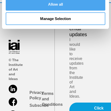
Allow all
Get
Manage Selection
iai
email
updates
I
would
like
to
receive
© The
updates
Institute
from
of Art
the
and
Institute
Ideas
of
Art
and
Privacy
Terms
Ideas.
Policy
and
Conditions
Subscribe
Click