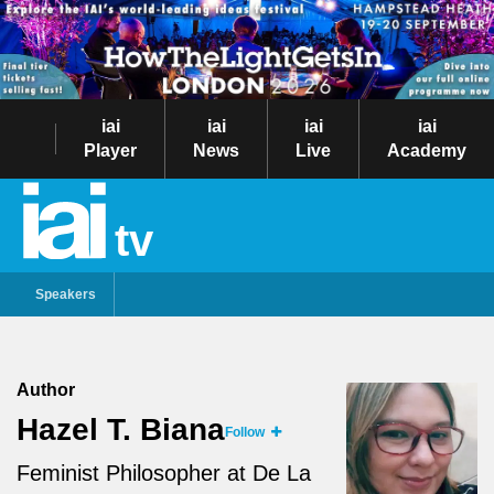
iai
iai
iai
iai
Player
News
Live
Academy
tv
Speakers
Author
Hazel T. Biana
Follow
Feminist Philosopher at De La