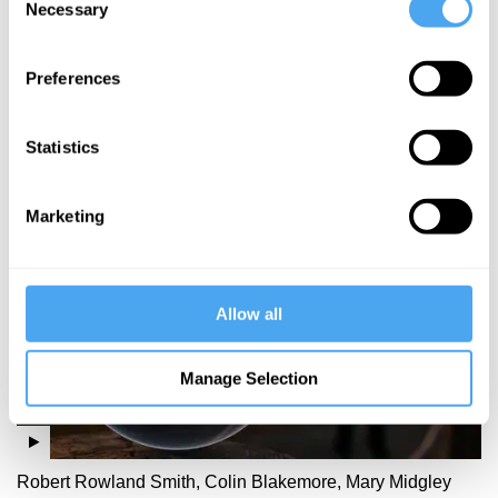
Necessary
Selection
Helen Steward
The
Preferences
freedom
paradox
Statistics
More Videos
Marketing
Allow all
Manage Selection
Robert Rowland Smith, Colin Blakemore, Mary Midgley