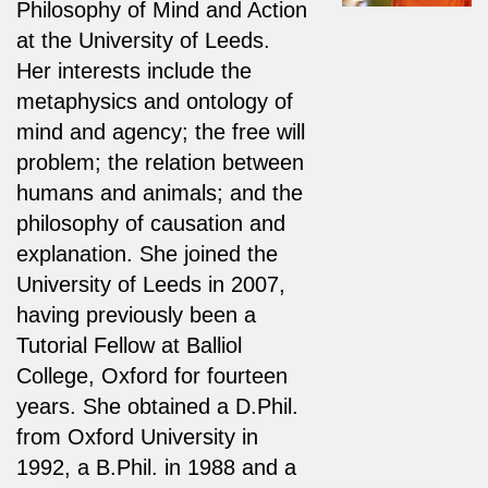
Philosophy of Mind and Action
at the University of Leeds.
Her interests include the
metaphysics and ontology of
mind and agency; the free will
problem; the relation between
humans and animals; and the
philosophy of causation and
explanation. She joined the
University of Leeds in 2007,
having previously been a
Tutorial Fellow at Balliol
College, Oxford for fourteen
years. She obtained a D.Phil.
from Oxford University in
1992, a B.Phil. in 1988 and a