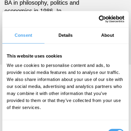
BA in philosophy, politics and
economics in 1986. In
February 2015 she was
awarded a Research
Leadership Fellowship by the
Consent
Details
About
Arts and Humanities
Research Council.
This website uses cookies
We use cookies to personalise content and ads, to
provide social media features and to analyse our traffic.
Helen Steward Videos
We also share information about your use of our site with
our social media, advertising and analytics partners who
may combine it with other information that you’ve
provided to them or that they’ve collected from your use
of their services.
Patrick Haggard
, Daniel Dennett,
Mark
Consent
Lisenmayer,