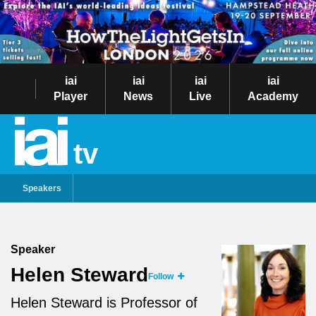
iai
iai
iai
iai
Player
News
Live
Academy
tv
Speakers
Speaker
Helen Steward
Follow
Helen Steward is Professor of