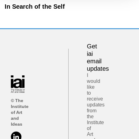
In Search of the Self
Get
iai
email
updates
I
would
like
to
receive
© The
updates
Institute
from
of Art
the
and
Institute
Ideas
of
Art