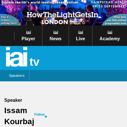
iai
iai
iai
iai
Player
News
Live
Academy
tv
Speakers
Speaker
Issam
Follow
Kourbaj