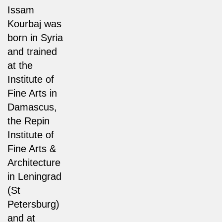
Issam
Kourbaj was
born in Syria
and trained
at the
Institute of
Fine Arts in
Damascus,
the Repin
Institute of
Fine Arts &
Architecture
in Leningrad
(St
Petersburg)
and at