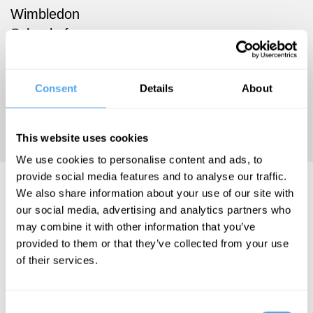
Wimbledon
School of
Art. He has
lived in
Consent
Details
About
Cambridge,
UK, since
1990.
This website uses cookies
We use cookies to personalise content and ads, to
provide social media features and to analyse our traffic.
Issam Kourbaj Videos
We also share information about your use of our site with
our social media, advertising and analytics partners who
may combine it with other information that you’ve
provided to them or that they’ve collected from your use
of their services.
Rowan
Williams, Subha
Mukherji, Issam
Consent