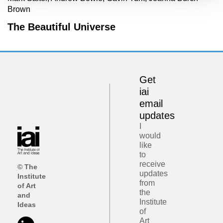
Brown
The Beautiful Universe
Get
iai
email
updates
I
would
like
to
receive
© The
updates
Institute
from
of Art
the
and
Institute
Ideas
of
Art