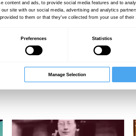
e content and ads, to provide social media features and to analy
 our site with our social media, advertising and analytics partn
 provided to them or that they’ve collected from your use of their
Preferences
Statistics
Manage Selection