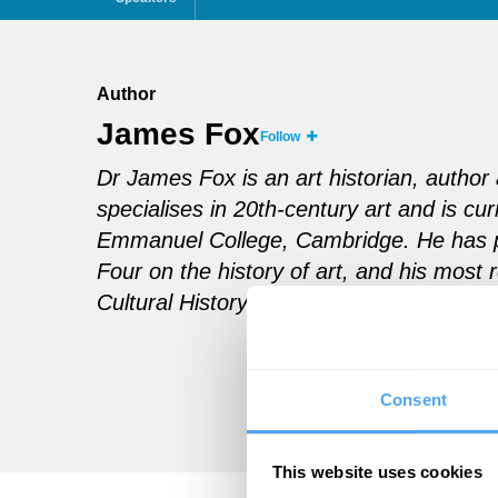
Author
James Fox
Follow
Dr James Fox is an art historian, auth
specialises in 20th-century art and is curr
Emmanuel College, Cambridge. He has 
Four on the history of art, and his most
Cultural History, discusses humankind’s s
Consent
This website uses cookies