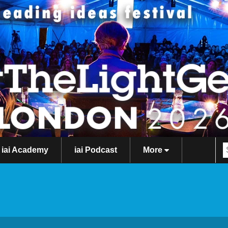
iai Academy
iai Podcast
More