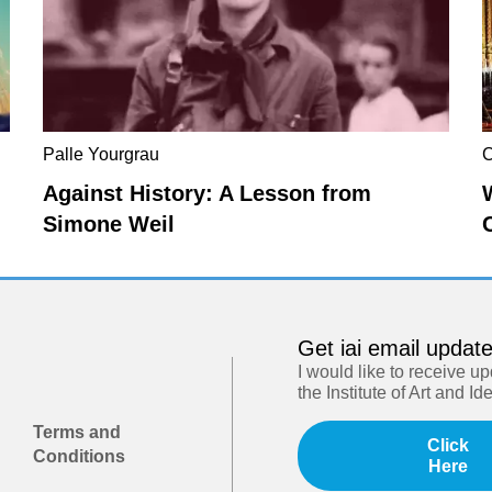
Palle Yourgrau
C
Against History: A Lesson from
Simone Weil
Get iai email updat
I would like to receive u
the Institute of Art and Id
Terms and
Click
Conditions
Here