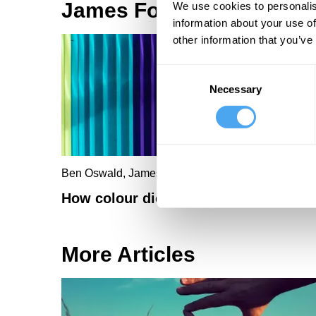
James Fox Articles
We use cookies to personalis
information about your use of
other information that you’ve
Consent
Necessary
Selection
Ben Oswald, James Fox
How colour dictates the way we think
More Articles