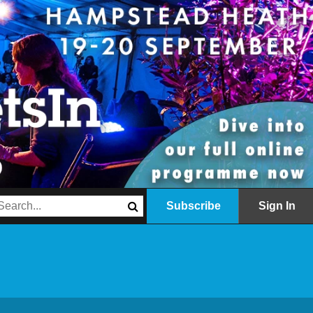
Subscribe
Sign In