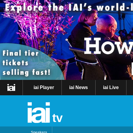
iai Player
iai News
iai Live
tv
Speakers