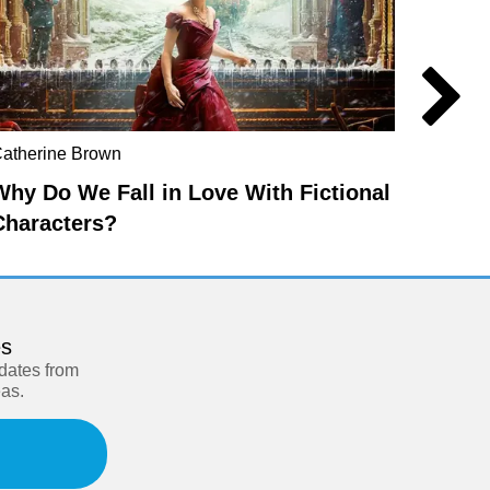
atherine Brown
Edward
Why Do We Fall in Love With Fictional
Spiri
Characters?
es
pdates from
eas.