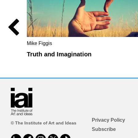
Mike Figgis
Truth and Imagination
Privacy Policy
© The Institute of Art and Ideas
Subscribe