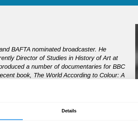
or and BAFTA nominated broadcaster. He
ently Director of Studies in History of Art at
produced a number of documentaries for BBC
 recent book, The World According to Colour: A
pecial relationship with colour.
Details