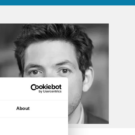
About