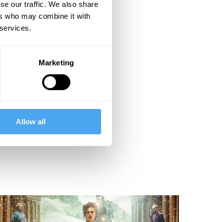
se our traffic. We also share
ers who may combine it with
 services.
Marketing
Allow all