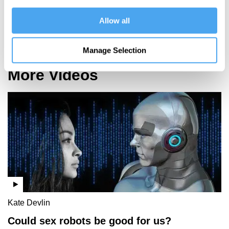
Why artists
shouldn't
Allow all
fear A.I.
Manage Selection
More Videos
Kate Devlin
Could sex robots be good for us?