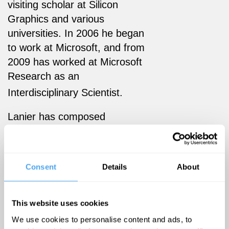
visiting scholar at Silicon
Graphics and various
universities. In 2006 he began
to work at Microsoft, and from
2009 has worked at Microsoft
Research as an
Interdisciplinary Scientist.
Lanier has composed
contemporary classical music
and is a collector of rare
instruments (of which he
Consent
Details
About
owns one to two thousand);
his acoustic
album,
Instruments of
This website uses cookies
Change
(1994) features Asian
We use cookies to personalise content and ads, to