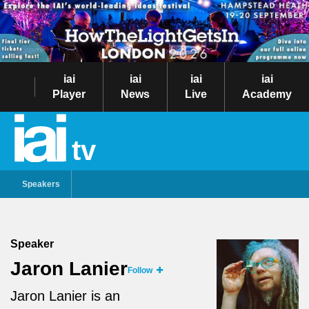
iai
iai
iai
iai
Player
News
Live
Academy
tv
Speakers
Speaker
Jaron Lanier
Follow
Jaron Lanier is an