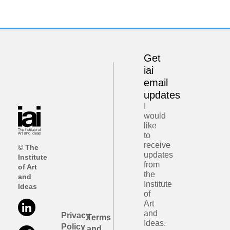
Get
iai
email
updates
I
would
like
to
receive
© The
updates
Institute
from
of Art
the
and
Institute
Ideas
of
Art
and
Privacy
Terms
Ideas.
Policy
and