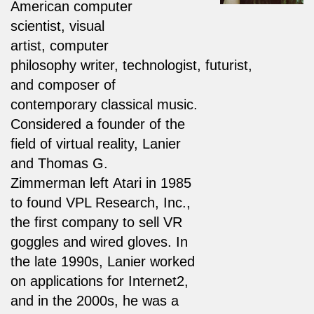
American computer
scientist, visual
artist, computer
philosophy writer, technologist, futurist,
and composer of
contemporary classical music.
Considered a founder of the
field of virtual reality, Lanier
and Thomas G.
Zimmerman left Atari in 1985
to found VPL Research, Inc.,
the first company to sell VR
goggles and wired gloves. In
the late 1990s, Lanier worked
on applications for Internet2,
and in the 2000s, he was a