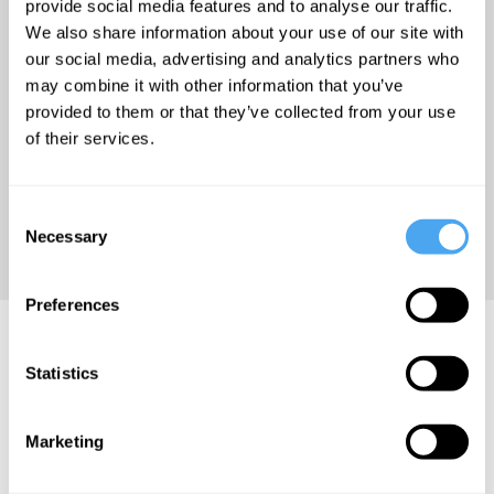
wind and string instruments
provide social media features and to analyse our traffic.
We also share information about your use of our site with
such as the khene mouth
our social media, advertising and analytics partners who
organ, the suling flute, and
may combine it with other information that you’ve
the sitar-like esraj. Lanier
provided to them or that they’ve collected from your use
teamed with Mario
of their services.
Grigorov to compose the
soundtrack to the
Consent
documentary film
The Third
Necessary
Selection
Wave
(2007).
Preferences
Jaron Lanier Videos
Statistics
Marketing
Jaron Lanier