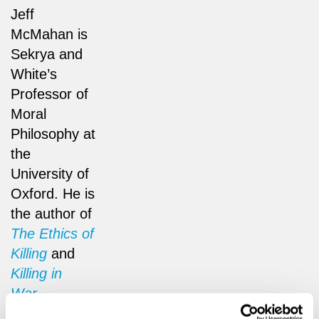
Jeff
McMahan is
Sekrya and
White’s
Professor of
Moral
Philosophy at
the
University of
Oxford. He is
the author of
The Ethics of
Killing
and
Killing in
War
.