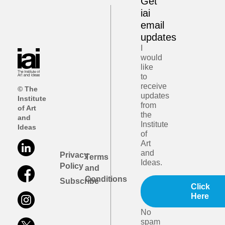
Get
iai
email
updates
I
would
like
to
receive
© The
updates
Institute
from
of Art
the
and
Institute
Ideas
of
Art
and
Privacy
Terms
Ideas.
Policy
and
Conditions
Subscribe
Click
Here
No
spam