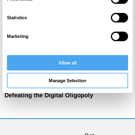
More Articles
Statistics
Marketing
Allow all
Manage Selection
Tom Phillips
Defeating the Digital Oligopoly