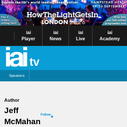
iai
iai
iai
iai
Player
News
Live
Academy
tv
Speakers
Author
Jeff
Follow
McMahan