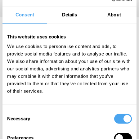
Consent
Details
About
Jeff McMahan Articles
This website uses cookies
We use cookies to personalise content and ads, to
provide social media features and to analyse our traffic.
We also share information about your use of our site with
Aaron James
our social media, advertising and analytics partners who
Wendland, Jeff
may combine it with other information that you’ve
McMahan
provided to them or that they’ve collected from your use
We can't
of their services.
just blame
Putin for
Consent
Russia's
Necessary
Selection
crimes
Preferences