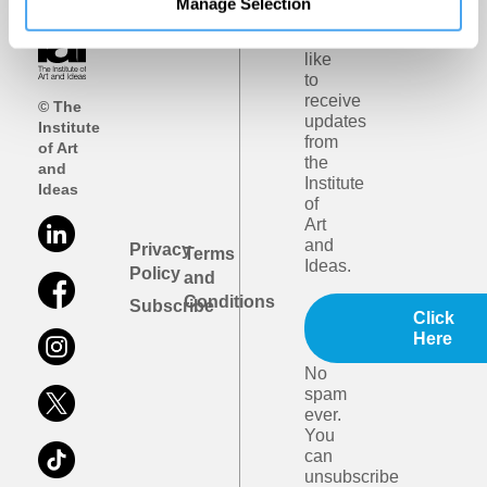
Manage Selection
I
would
like
to
receive
© The
updates
Institute
from
of Art
the
and
Institute
Ideas
of
Art
and
Privacy
Terms
Ideas.
Policy
and
Conditions
Subscribe
Click
Here
No
spam
ever.
You
can
unsubscribe