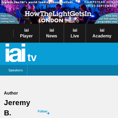
iai
iai
iai
iai
Player
News
Live
Academy
tv
Speakers
Author
Jeremy
B.
Follow