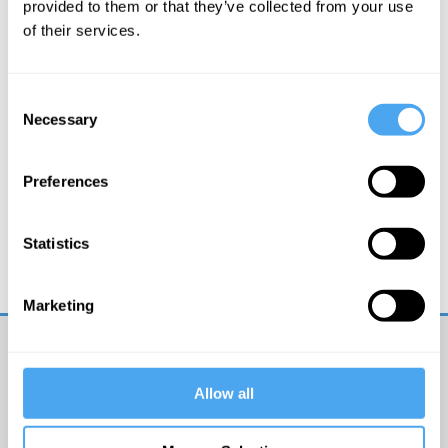
provided to them or that they’ve collected from your use
of their services.
Consent
Necessary
Selection
Preferences
Mike Figgis
Truth and Imagination
Statistics
Marketing
Get
Allow all
iai
email
updates