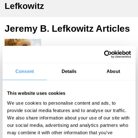
Lefkowitz
Jeremy B. Lefkowitz Articles
Jeremy
Lefkowitz
Consent
Details
About
Listening to
Aesop’s
This website uses cookies
Animals
We use cookies to personalise content and ads, to
provide social media features and to analyse our traffic.
We also share information about your use of our site with
More Articles
our social media, advertising and analytics partners who
may combine it with other information that you’ve