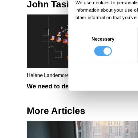
John Tasioulas Articles
We use cookies to personalis
information about your use of
other information that you’ve
Consent
Necessary
Selection
Hélène Landemore, John Tasioulas
We need to democratize AI
More Articles