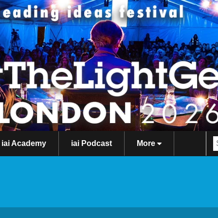
iai Academy
iai Podcast
More