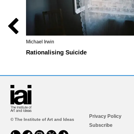
Michael Irwin
Rationalising Suicide
Privacy Policy
© The Institute of Art and Ideas
Subscribe