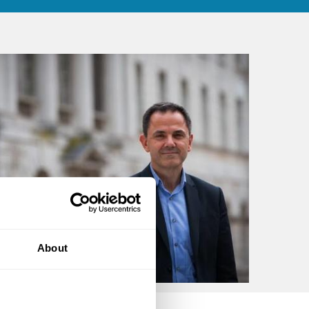
About