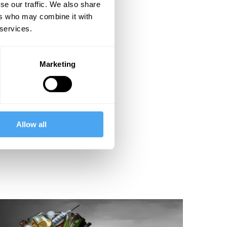
se our traffic. We also share
ers who may combine it with
 services.
Marketing
Allow all