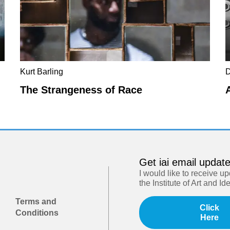
Kurt Barling
D
The Strangeness of Race
Get iai email updat
I would like to receive u
the Institute of Art and Id
Terms and
Click
Conditions
Here