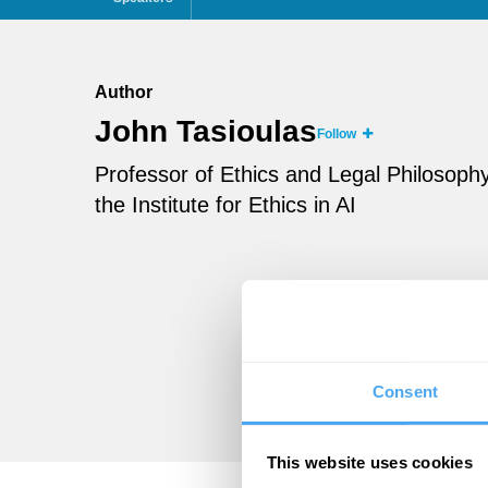
Author
John Tasioulas
Follow
Professor of Ethics and Legal Philosophy 
the Institute for Ethics in AI
Consent
This website uses cookies