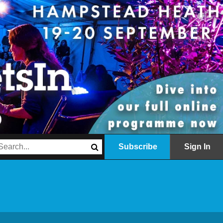
Subscribe
Sign In