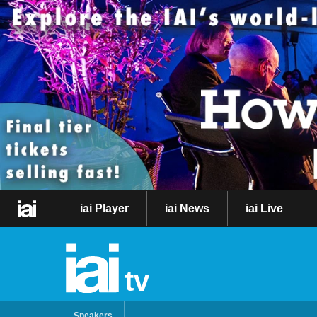
iai Player
iai News
iai Live
tv
Speakers