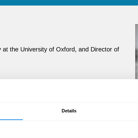
at the University of Oxford, and Director of
Details