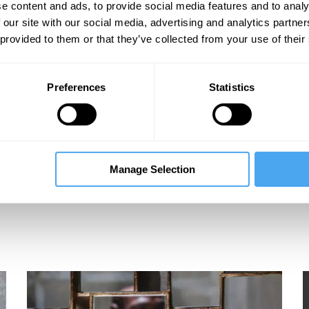
e content and ads, to provide social media features and to analy
 our site with our social media, advertising and analytics partn
 provided to them or that they’ve collected from your use of their
Preferences
Statistics
Manage Selection