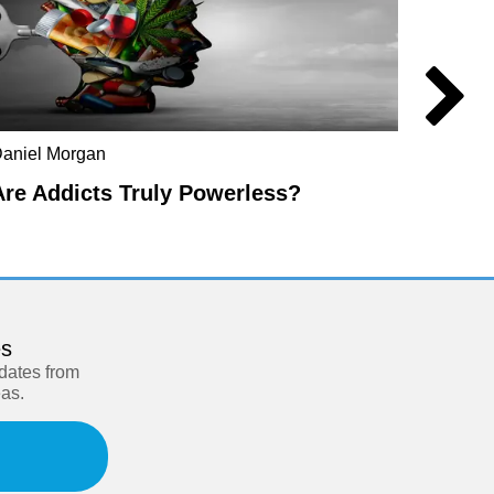
aniel Morgan
Kwame 
Are Addicts Truly Powerless?
The L
es
pdates from
eas.