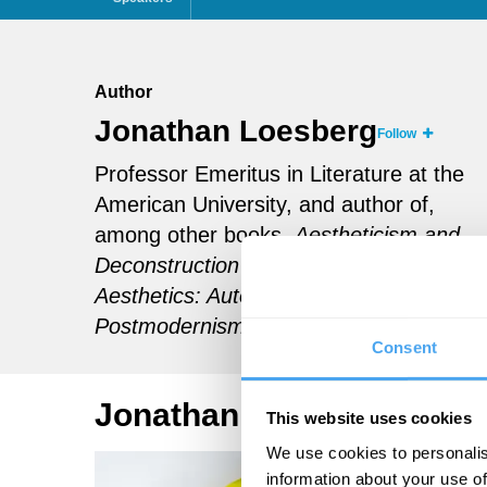
Author
Jonathan Loesberg
Follow
Professor Emeritus in Literature at the
American University, and author of,
among other books,
Aestheticism and
Deconstruction and
A Return to
Aesthetics: Autonomy, Indifference, and
Postmodernism
.
Consent
Jonathan Loesberg Artic
This website uses cookies
We use cookies to personalis
information about your use of