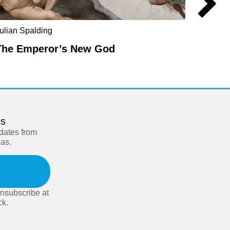
ulian Spalding
Mel Ev
The Emperor’s New God
The E
es
pdates from
eas.
nsubscribe at
ck.