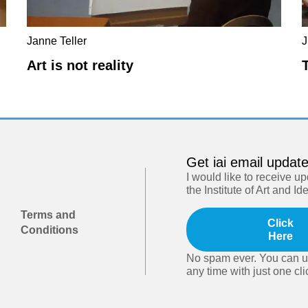
Janne Teller
J
Art is not reality
Get iai email updat
I would like to receive u
the Institute of Art and Id
Terms and
Click
Conditions
Here
No spam ever. You can u
any time with just one cli