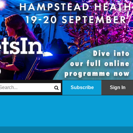
Subscribe
Sign In