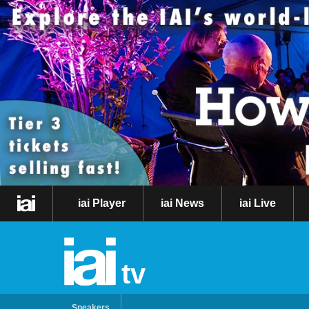
iai Player
iai News
iai Live
tv
Speakers