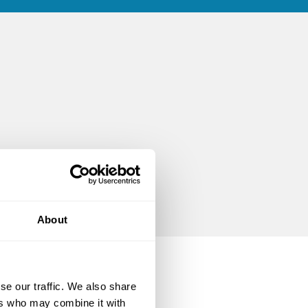
About
se our traffic. We also share
ers who may combine it with