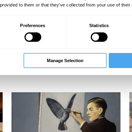
 provided to them or that they’ve collected from your use of their
Preferences
Statistics
Manage Selection