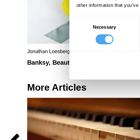
other information that you’ve
Consent
Necessary
Selection
Jonathan Loesberg
Banksy, Beauty and Bananas
More Articles