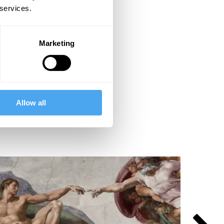
 services.
Marketing
Allow all