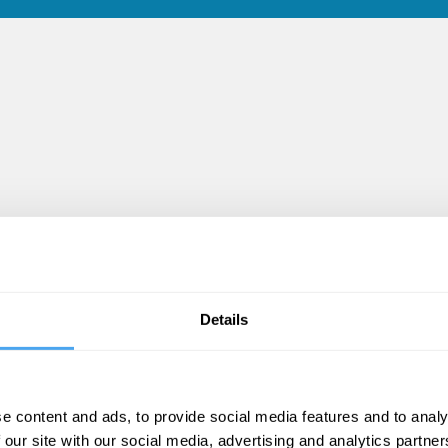
Details
les
e content and ads, to provide social media features and to analy
 our site with our social media, advertising and analytics partn