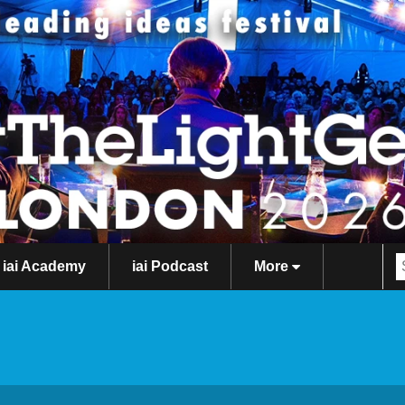
iai Academy
iai Podcast
More