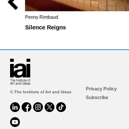
Penny Rimbaud
Silence Reigns
Privacy Policy
© The Institute of Art and Ideas
Subscribe