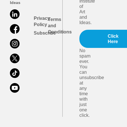
Institute
Ideas
of
Art
and
Privacy
Terms
Ideas.
Policy
and
Conditions
Subscribe
Click
Here
No
spam
ever.
You
can
unsubscribe
at
any
time
with
just
one
click.