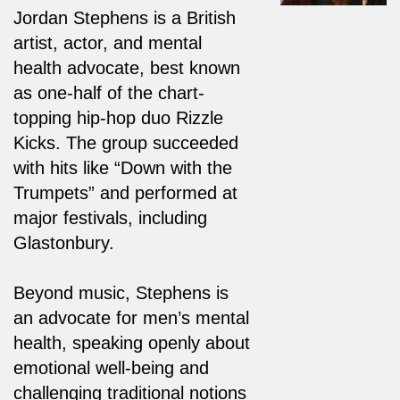
Jordan Stephens is a British
artist, actor, and mental
health advocate, best known
as one-half of the chart-
topping hip-hop duo Rizzle
Kicks. The group succeeded
with hits like “Down with the
Trumpets” and performed at
major festivals, including
Glastonbury.
Beyond music, Stephens is
an advocate for men’s mental
health, speaking openly about
emotional well-being and
challenging traditional notions