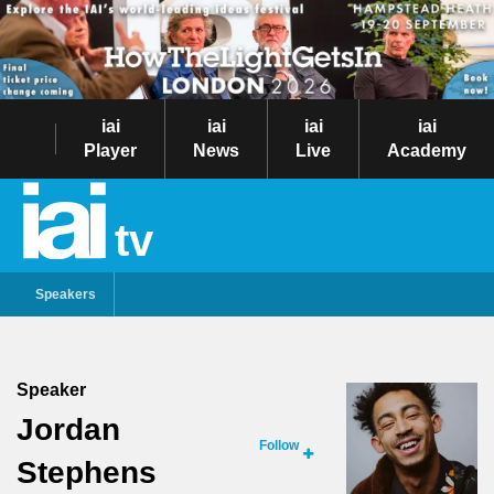
iai
iai
iai
iai
Player
News
Live
Academy
tv
Speakers
Speaker
Jordan
Follow
Stephens