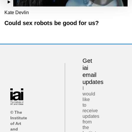
Kate Devlin
Could sex robots be good for us?
Get
iai
email
updates
I
would
like
to
receive
© The
updates
Institute
from
of Art
the
and