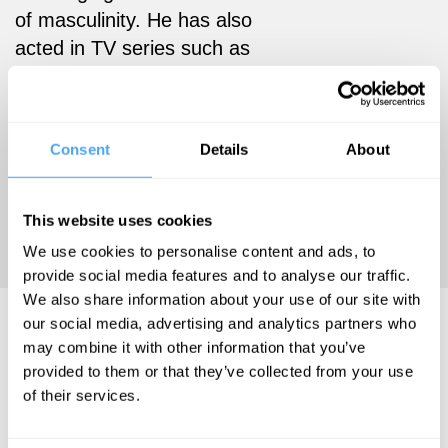
of masculinity. He has also
acted in TV series such as
Glue, Catastrophe, and Feel
Good, and films like Rogue
One and Teen Spirit. His
Consent
Details
About
latest book, Avoidance,
Drugs, Heartbreak explores
the struggles of a young man
This website uses cookies
rising to fame.
We use cookies to personalise content and ads, to
provide social media features and to analyse our traffic.
We also share information about your use of our site with
Jordan Stephens Videos
our social media, advertising and analytics partners who
may combine it with other information that you’ve
provided to them or that they’ve collected from your use
of their services.
Jordan
Paul Dolan,