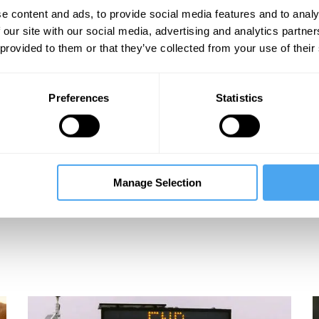
e content and ads, to provide social media features and to analy
 our site with our social media, advertising and analytics partn
 provided to them or that they’ve collected from your use of their
Preferences
Statistics
Manage Selection