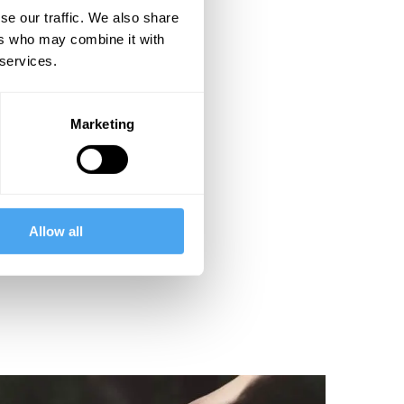
se our traffic. We also share
ers who may combine it with
 services.
Marketing
Allow all