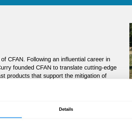
of CFAN. Following an influential career in
urry founded CFAN to translate cutting-edge
st products that support the mitigation of
rivate sector decision makers.
Details