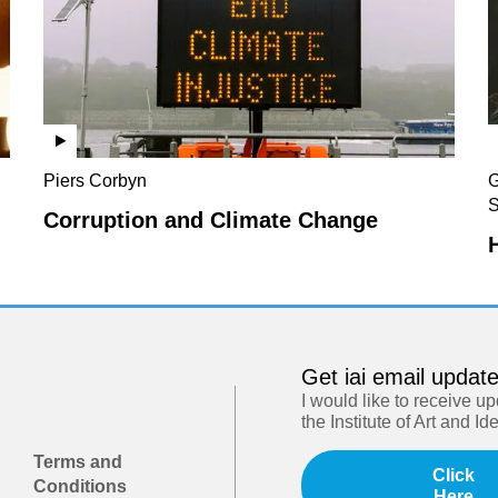
Piers Corbyn
G
S
Corruption and Climate Change
Get iai email updat
I would like to receive u
the Institute of Art and Id
Terms and
Click
Conditions
Here