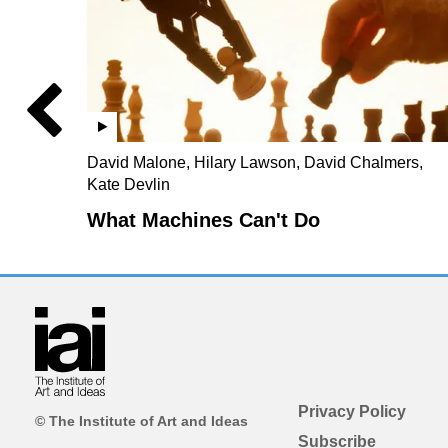
David Malone, Hilary Lawson, David Chalmers,
Kate Devlin
What Machines Can't Do
Privacy Policy
© The Institute of Art and Ideas
Subscribe