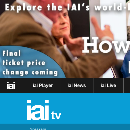
iai Player
iai News
iai Live
tv
Speakers