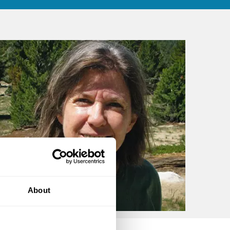
About