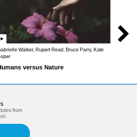
abrielle Walker, Rupert Read, Bruce Parry, Kate
Steve C
oper
Blind
Humans versus Nature
es
pdates from
eas.