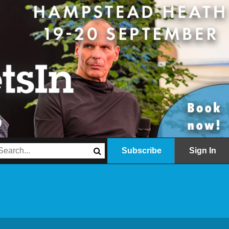
Subscribe
Sign In