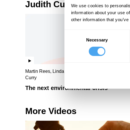
Judith Curry Videos
We use cookies to personalis
information about your use of
other information that you’ve
Consent
Necessary
Selection
Martin Rees, Linda Yueh, Thomas Sterner, Judith
Curry
The next environmental crisis
More Videos