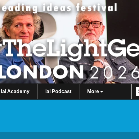
iai Academy
iai Podcast
More