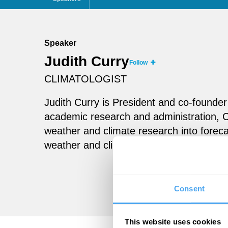
Speaker
Judith Curry
Follow
CLIMATOLOGIST
Judith Curry is President and co-founder 
academic research and administration, C
weather and climate research into foreca
weather and climate risk for public and p
Consent
This website uses cookies