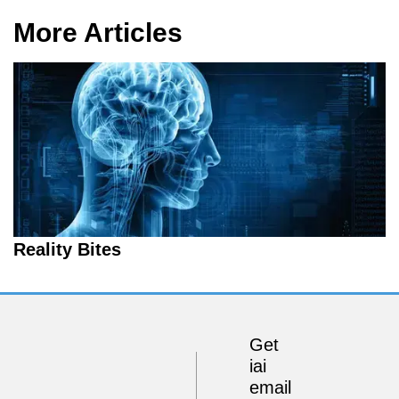
More Articles
Reality Bites
Get
iai
email