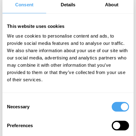
Susan
Consent
Details
About
Schneider, Alex
O'Connor
This website uses cookies
The
structure of
We use cookies to personalise content and ads, to
provide social media features and to analyse our traffic.
consciousness
We also share information about your use of our site with
our social media, advertising and analytics partners who
may combine it with other information that you’ve
Karl Friston Articles
provided to them or that they’ve collected from your use
of their services.
Consent
Karl Friston
Karl Friston
Necessary
Selection
Friston vs
Reality is a
Brogaard:
creation of
Preferences
Down the
consciousness