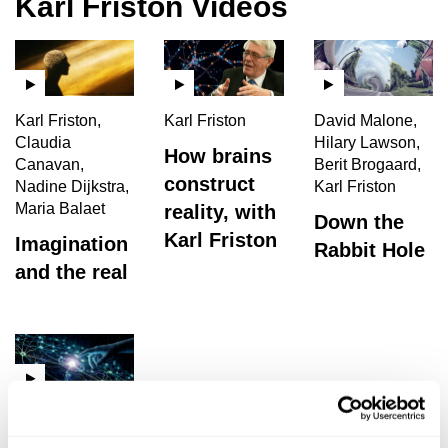
Karl Friston Videos
Karl Friston,
Karl Friston
David Malone,
Claudia
Hilary Lawson,
How brains
Canavan,
Berit Brogaard,
construct
Nadine Dijkstra,
Karl Friston
Maria Balaet
reality, with
Down the
Karl Friston
Imagination
Rabbit Hole
and the real
Karl Friston, Jan
Westerhoff,