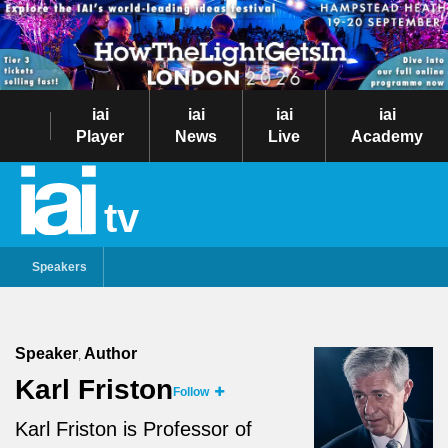
iai
iai
iai
iai
Player
News
Live
Academy
tv
Speakers
Speaker
Author
,
Karl Friston
Follow
Karl Friston is Professor of