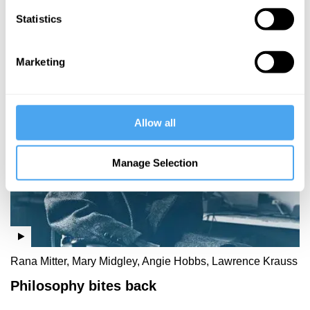
Rabbit Hole
Statistics
- part 1
Marketing
More Videos
Allow all
Manage Selection
Rana Mitter, Mary Midgley, Angie Hobbs, Lawrence Krauss
Philosophy bites back