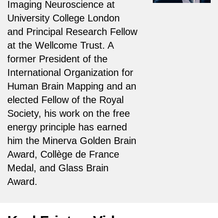
Imaging Neuroscience at
University College London
and Principal Research Fellow
at the Wellcome Trust. A
former President of the
International Organization for
Human Brain Mapping and an
elected Fellow of the Royal
Society, his work on the free
energy principle has earned
him the Minerva Golden Brain
Award, Collège de France
Medal, and Glass Brain
Award.