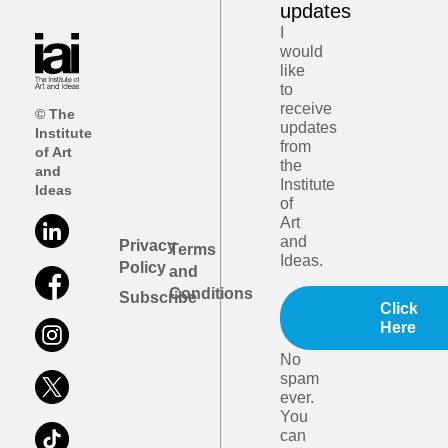
updates
I
would
like
to
receive
© The
updates
Institute
from
of Art
the
and
Institute
Ideas
of
Art
and
Privacy
Terms
Ideas.
Policy
and
Conditions
Subscribe
Click
Here
No
spam
ever.
You
can