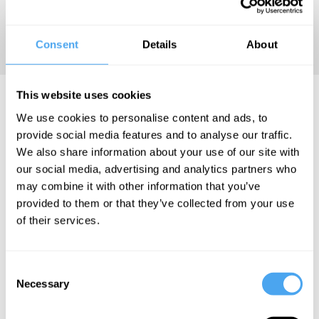
classroom and that children
need love and strict discipline
to flourish in life.
Consent
Details
About
This website uses cookies
Katharine Birbalsingh Videos
We use cookies to personalise content and ads, to
provide social media features and to analyse our traffic.
We also share information about your use of our site with
our social media, advertising and analytics partners who
Katharine
Katharine
Roger Hearing,
may combine it with other information that you’ve
Birbalsingh
Birbalsingh
Jonathan Haidt,
provided to them or that they’ve collected from your use
Emily Edlynn,
of their services.
How liberals
The future
Katharine
get
of
Birbalsingh
education
multiculturalism
The great
Consent
wrong
Necessary
Selection
rewiring of
our lives