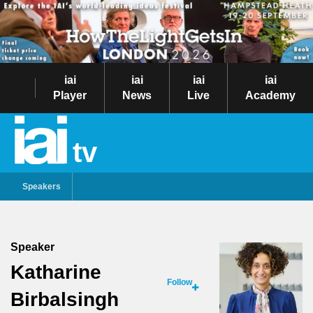
iai
iai
iai
iai
Player
News
Live
Academy
tv
Speakers
Speaker
Katharine
Follow
Birbalsingh