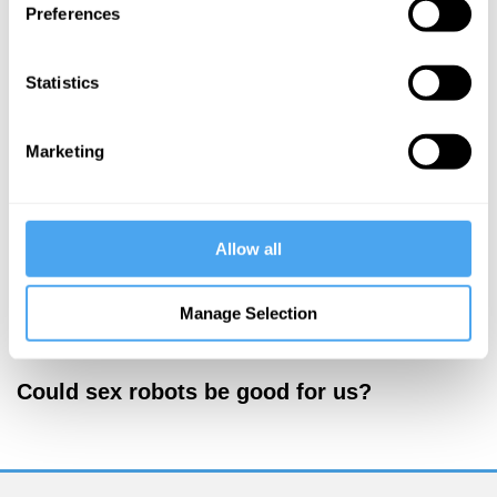
Preferences
More Videos
Statistics
Marketing
Allow all
Manage Selection
Kate Devlin
Could sex robots be good for us?