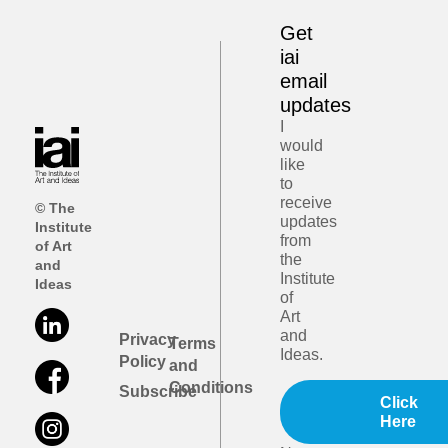
Get
iai
email
updates
I
would
like
to
receive
© The
updates
Institute
from
of Art
the
and
Institute
Ideas
of
Art
and
Privacy
Terms
Ideas.
Policy
and
Conditions
Subscribe
Click
Here