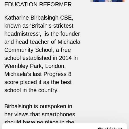
EDUCATION REFORMER
Katharine Birbalsingh CBE,
known as 'Britain's strictest
headmistress', is the founder
and head teacher of Michaela
Community School, a free
school established in 2014 in
Wembley Park, London.
Michaela’s last Progress 8
score placed it as the best
school in the country.
Birbalsingh is outspoken in
her views that smartphones
should have no place in the