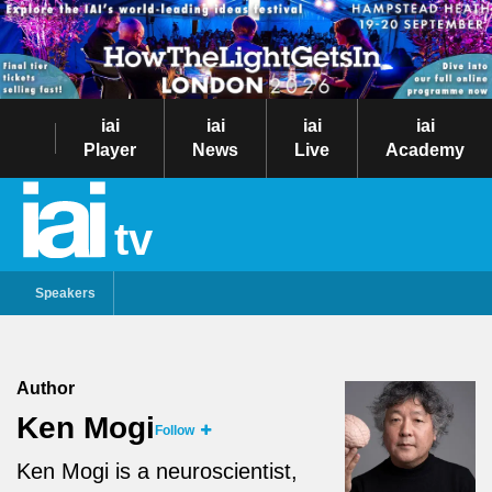
iai
iai
iai
iai
Player
News
Live
Academy
tv
Speakers
Author
Ken Mogi
Follow
Ken Mogi is a neuroscientist,