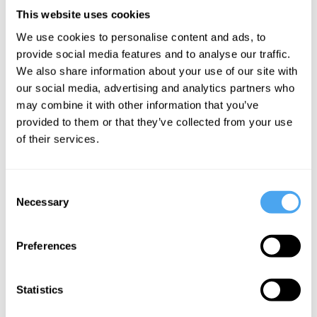
The
AI, Moloch,
The
This website uses cookies
Dawkins
and the race
Japanese
We use cookies to personalise content and ads, to
delusion:
to the
philosophy
provide social media features and to analyse our traffic.
Intelligence
bottom
that could
We also share information about your use of our site with
and
save us
our social media, advertising and analytics partners who
language
from AI
may combine it with other information that you’ve
provided to them or that they’ve collected from your use
don't reveal
of their services.
consciousness
Consent
More Articles
Necessary
Selection
Preferences
Statistics