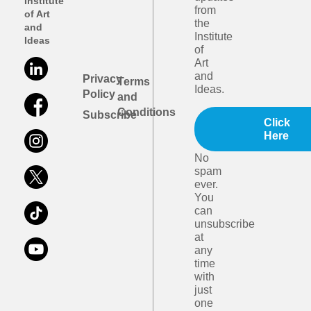
Institute
from
of Art
the
and
Institute
Ideas
of
Art
and
Privacy
Terms
Ideas.
Policy
and
Conditions
Subscribe
Click
Here
No
spam
ever.
You
can
unsubscribe
at
any
time
with
just
one