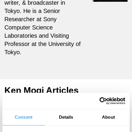
writer, & broadcaster in
Tokyo.
He is a Senior
Researcher at Sony
Computer Science
Laboratories and Visiting
Professor at the University of
Tokyo.
Ken Mogi Articles
Consent
Details
About
Ken Mogi
Ken Mogi
Ken Mogi