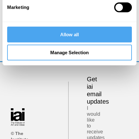
Marketing
Rupert Sheldrake
Allow all
Beyond the machine metaphor
Manage Selection
Get
iai
email
updates
I
would
like
to
receive
© The
updates