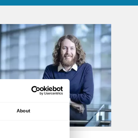
About