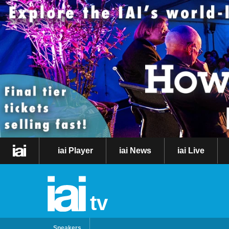
iai Player
iai News
iai Live
tv
Speakers