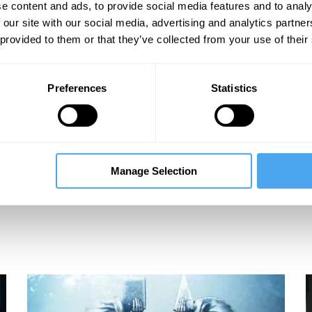
e content and ads, to provide social media features and to analy
 our site with our social media, advertising and analytics partn
 provided to them or that they’ve collected from your use of their
Preferences
Statistics
Manage Selection