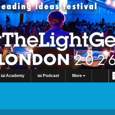
iai Academy
iai Podcast
More