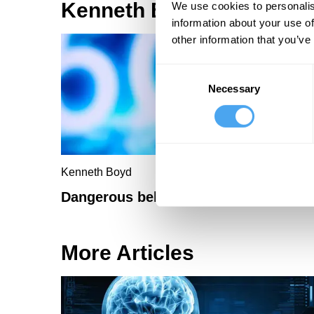
Kenneth Boyd Articles
We use cookies to personalis
information about your use of
other information that you’ve
Consent
Necessary
Selection
Kenneth Boyd
Dangerous beliefs
More Articles