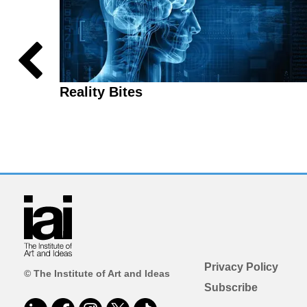
Reality Bites
Privacy Policy
© The Institute of Art and Ideas
Subscribe