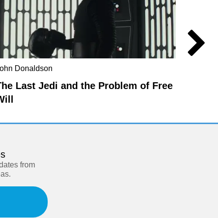
ohn Donaldson
Berit Br
The Last Jedi and the Problem of Free
The t
Will
es
pdates from
eas.