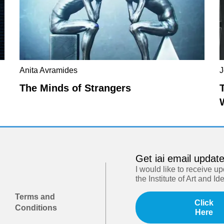
Anita Avramides
J
The Minds of Strangers
Get iai email updat
I would like to receive u
the Institute of Art and Id
Terms and
Click
Conditions
Here