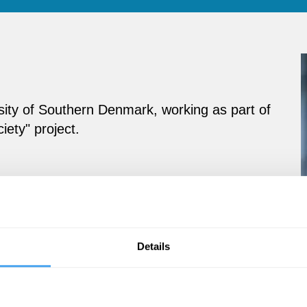
sity of Southern Denmark, working as part of
iety" project.
Details