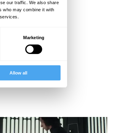
se our traffic. We also share
ers who may combine it with
 services.
Marketing
Allow all