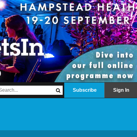
Subscribe
Sign In