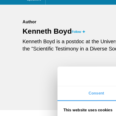
Author
Kenneth Boyd
Follow
Kenneth Boyd is a postdoc at the Univer
the "Scientific Testimony in a Diverse Soc
Consent
This website uses cookies