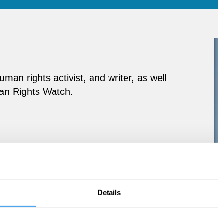
an rights activist, and writer, as well
man Rights Watch.
Details