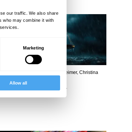
se our traffic. We also share
ers who may combine it with
 services.
Marketing
ary Ann Sieghart, John Mearsheimer, Christina
amb, Kenneth Roth
Allow all
A world without morality