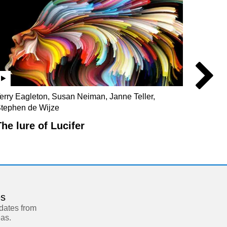
erry Eagleton, Susan Neiman, Janne Teller,
Julian 
tephen de Wijze
Christo
The lure of Lucifer
Our s
es
pdates from
eas.