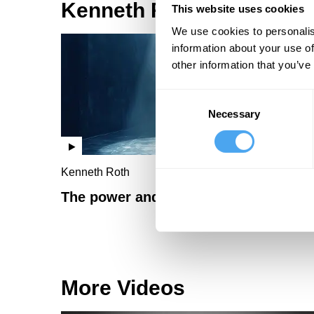
Kenneth Roth Videos
This website uses cookies
We use cookies to personalis
information about your use of
other information that you’ve
Consent
Necessary
Selection
Kenneth Roth
The power and politics of shame
More Videos