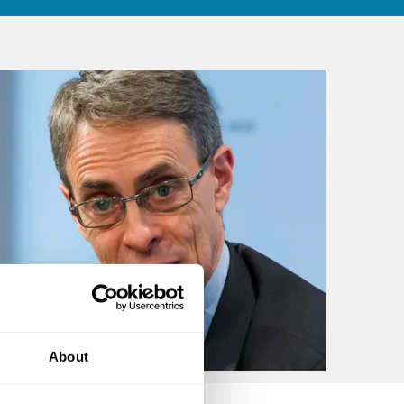
About