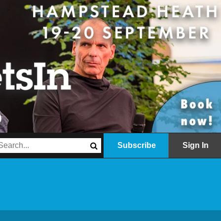
Subscribe
Sign In