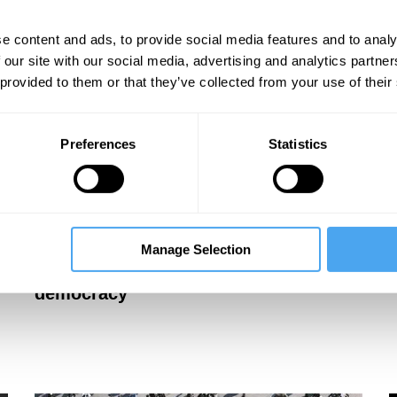
e content and ads, to provide social media features and to analy
 our site with our social media, advertising and analytics partn
 provided to them or that they’ve collected from your use of their
Preferences
Statistics
Mary Ann Sieghart, Kenneth Roth, Hélène
M
Landemore, James Bacchus
L
Manage Selection
Unelected elites and the limits of
democracy