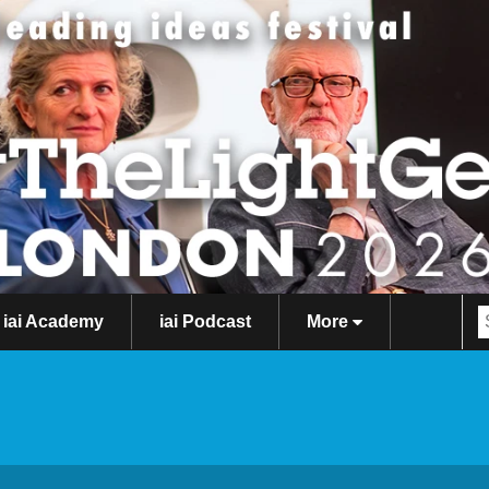
iai Academy
iai Podcast
More