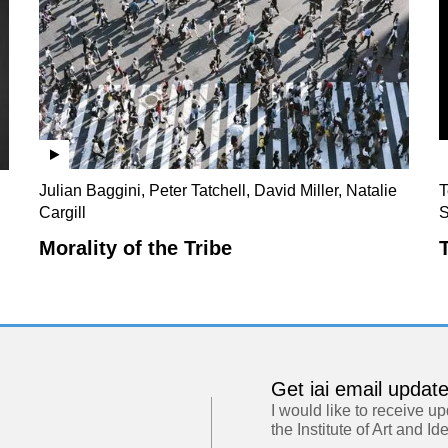
Julian Baggini, Peter Tatchell, David Miller, Natalie
T
Cargill
S
Morality of the Tribe
Get iai email updat
I would like to receive u
the Institute of Art and Id