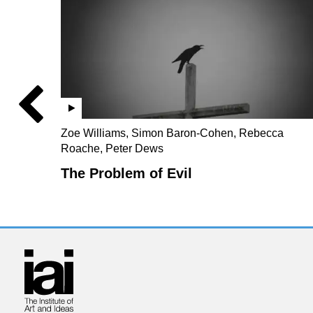
Zoe Williams, Simon Baron-Cohen, Rebecca
Roache, Peter Dews
The Problem of Evil