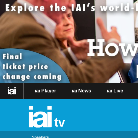
iai Player
iai News
iai Live
tv
Speakers