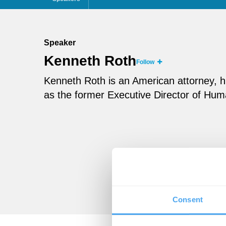
Speaker
Kenneth Roth
Follow
Kenneth Roth is an American attorney, hum
as the former Executive Director of Hu
Consent