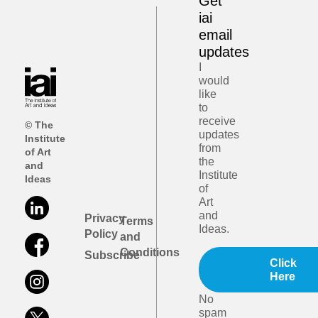
Get
iai
email
updates
I
would
like
to
receive
© The
updates
Institute
from
of Art
the
and
Institute
Ideas
of
Art
and
Privacy
Terms
Ideas.
Policy
and
Conditions
Subscribe
Click
Here
No
spam