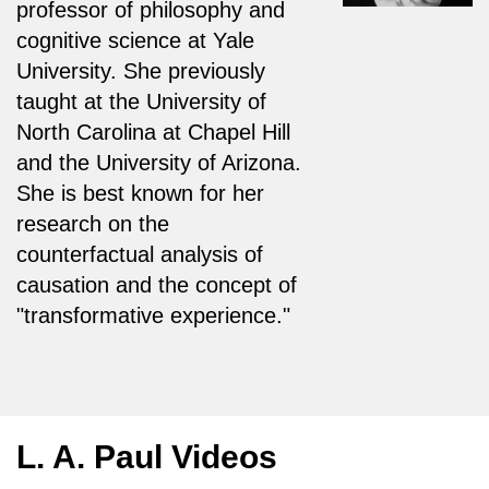
professor of philosophy and
cognitive science at Yale
University. She previously
taught at the University of
North Carolina at Chapel Hill
and the University of Arizona.
She is best known for her
research on the
counterfactual analysis of
causation and the concept of
"transformative experience."
L. A. Paul Videos