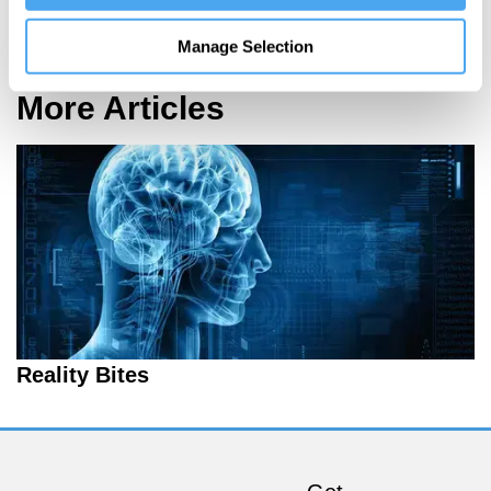
On language and logic
Manage Selection
More Articles
Reality Bites