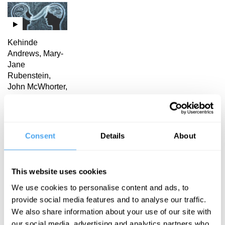
Kehinde
Andrews, Mary-
Jane
Rubenstein,
John McWhorter,
L.A. Paul
Language
and power
Consent
Details
About
L. A. Paul Articles
This website uses cookies
We use cookies to personalise content and ads, to
provide social media features and to analyse our traffic.
We also share information about your use of our site with
our social media, advertising and analytics partners who