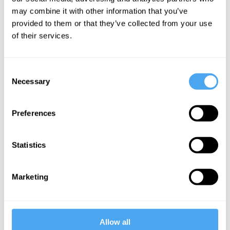
L. A. Paul
may combine it with other information that you’ve
provided to them or that they’ve collected from your use
Choosing
of their services.
the self we
want to be
Consent
Necessary
Selection
More Videos
Preferences
Statistics
Marketing
Allow all
Timothy Williamson, Saul Kripke, Romina Padro