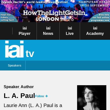
iai
iai
iai
iai
Player
News
Live
Academy
tv
Speakers
Speaker
Author
,
L. A. Paul
Follow
Laurie Ann (L. A.) Paul is a