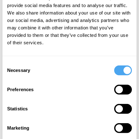
provide social media features and to analyse our traffic.
We also share information about your use of our site with
our social media, advertising and analytics partners who
may combine it with other information that you’ve
provided to them or that they’ve collected from your use
of their services.
Lisa Bortolotti
What's Your
Story?
Consent
Necessary
Selection
More Videos
Preferences
Statistics
Marketing