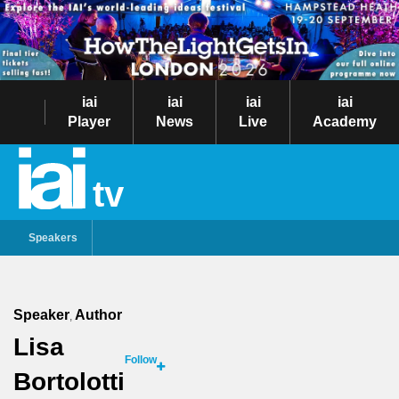
iai
iai
iai
iai
Player
News
Live
Academy
tv
Speakers
Speaker
Author
,
Lisa
Follow
Bortolotti