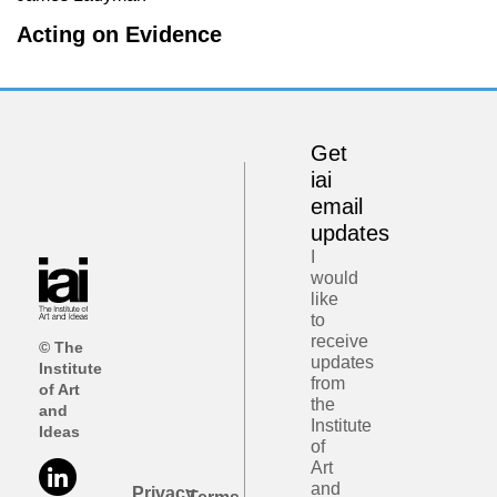
Acting on Evidence
Get
iai
email
updates
I
would
like
to
receive
© The
updates
Institute
from
of Art
the
and
Institute
Ideas
of
Art
and
Privacy