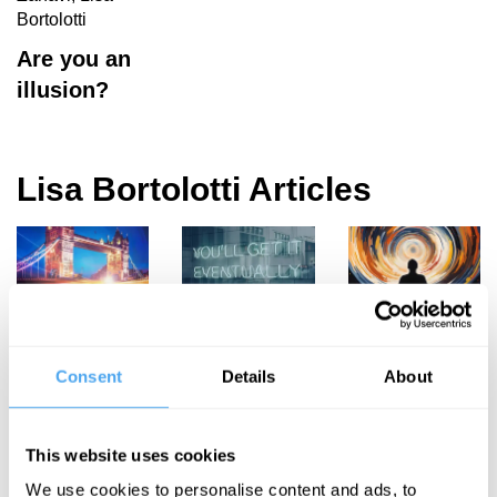
Bortolotti
Are you an
illusion?
Lisa Bortolotti Articles
Lisa Bortolotti,
Lisa Bortolotti
Lisa Bortolotti
Kathleen
Optimism
Delusions
Murphy-Hollies
Consent
Details
About
and the
shape our
An
Good Life
reality
exceptionally
This website uses cookies
British
We use cookies to personalise content and ads, to
hypocrisy