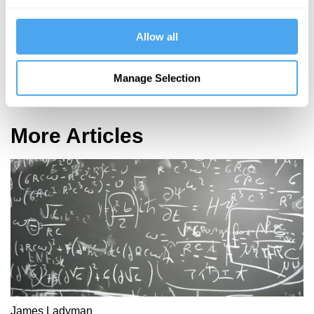
Allow all
Robert Rowland Smith, Colin Blakemore, Mary Midgley
Manage Selection
In Search of the Self
More Articles
James Ladyman