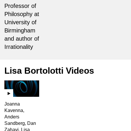
Professor of
Philosophy at
University of
Birmingham
and author of
Irrationality
Lisa Bortolotti Videos
Joanna
Kavenna,
Anders
Sandberg, Dan
Zahavi, Lisa