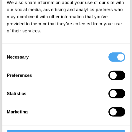
We also share information about your use of our site with
good
our social media, advertising and analytics partners who
may combine it with other information that you’ve
provided to them or that they’ve collected from your use
More Videos
of their services.
Consent
Necessary
Selection
Preferences
Statistics
Kwame Anthony Appiah
Marketing
Against Meritocracy