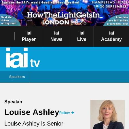
iai
iai
iai
iai
Player
News
Live
Academy
tv
Speakers
Speaker
Louise Ashley
Follow
Louise Ashley is Senior