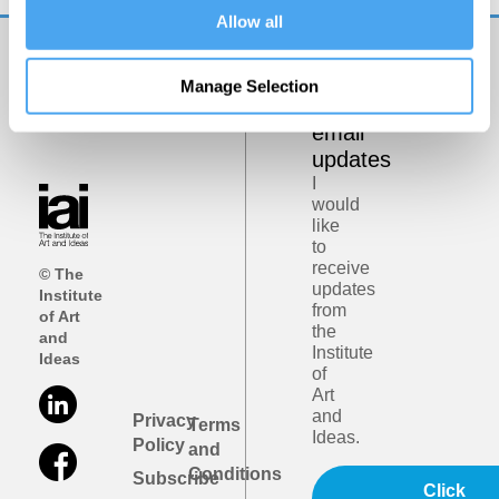
Allow all
Get
Manage Selection
iai
email
updates
I
would
like
to
receive
© The
updates
Institute
from
of Art
the
and
Institute
Ideas
of
Art
and
Privacy
Terms
Ideas.
Policy
and
Conditions
Subscribe
Click