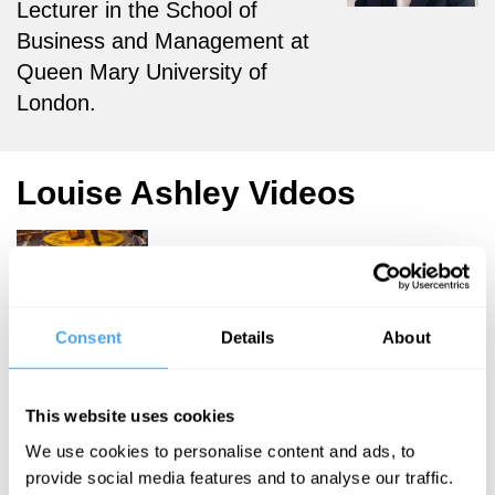
Lecturer in the School of
Business and Management at
Queen Mary University of
London.
Louise Ashley Videos
Mike Herd, Julia
Consent
Details
About
Davies, Gerry
Mitchell, Louise
Ashley
This website uses cookies
The quest
We use cookies to personalise content and ads, to
for the
provide social media features and to analyse our traffic.
common