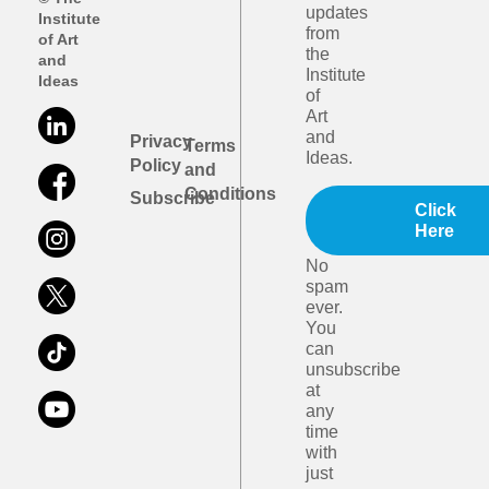
updates
Institute
from
of Art
the
and
Institute
Ideas
of
Art
and
Privacy
Terms
Ideas.
Policy
and
Conditions
Subscribe
Click
Here
No
spam
ever.
You
can
unsubscribe
at
any
time
with
just