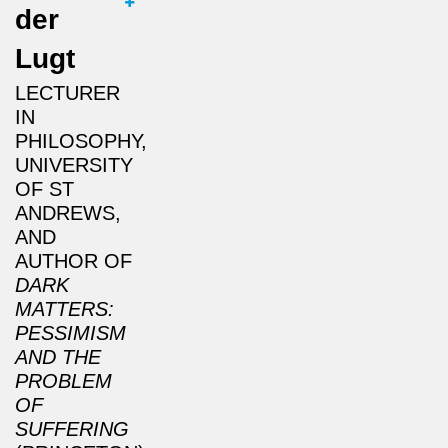
der
Lugt
LECTURER
IN
PHILOSOPHY,
UNIVERSITY
OF ST
ANDREWS,
AND
AUTHOR OF
DARK
MATTERS:
PESSIMISM
AND THE
PROBLEM
OF
SUFFERING