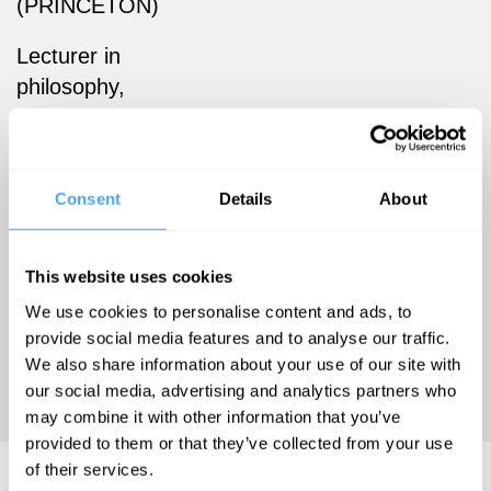
(PRINCETON)
Lecturer in
philosophy,
University of
St Andrews,
and author of
Consent
Details
About
Dark
Matters:
pessimism
This website uses cookies
and the
We use cookies to personalise content and ads, to
problem of
provide social media features and to analyse our traffic.
suffering
We also share information about your use of our site with
our social media, advertising and analytics partners who
(Princeton)
may combine it with other information that you’ve
provided to them or that they’ve collected from your use
of their services.
Mara van der Lugt Articles