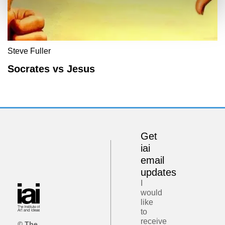
Steve Fuller
Socrates vs Jesus
Get
iai
email
updates
I
would
like
to
receive
© The