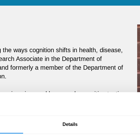
 the ways cognition shifts in health, disease,
search Associate in the Department of
and formerly a member of the Department of
on.
uroimaging, and large-scale cognitive testing
l factors shape mental performance. A
ce Test, she has led studies on cognitive
pticism. She has delivered over 50 public
Details
cs, making complex science both accessible