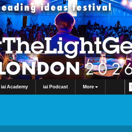
iai Academy
iai Podcast
More