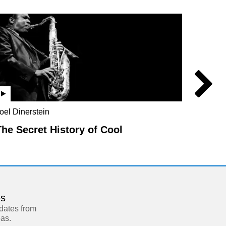
oel Dinerstein
Jo Marc
Rebecc
The Secret History of Cool
Parad
es
pdates from
eas.