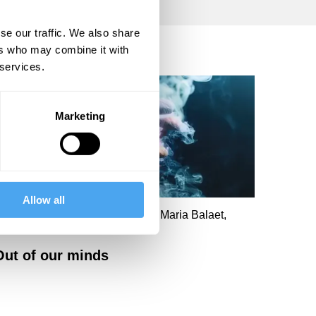
se our traffic. We also share
ers who may combine it with
 services.
Marketing
Allow all
oanna Kavenna, Norman Ohler, Maria Balaet,
oanna Moncrieff
Out of our minds