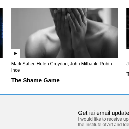
Mark Salter, Helen Croydon, John Milbank, Robin
J
Ince
The Shame Game
Get iai email updat
I would like to receive u
the Institute of Art and Id