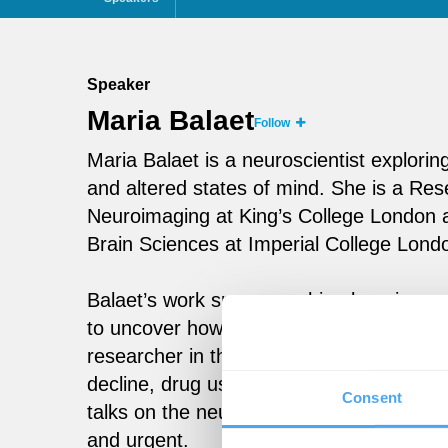
Speaker
Maria Balaet
Follow
Maria Balaet is a neuroscientist exploring
and altered states of mind. She is a Re
Neuroimaging at King’s College London 
Brain Sciences at Imperial College Lond
Balaet’s work spans machine learning, ne
to uncover how drugs, trauma, and socia
researcher in the Great British Intelligen
decline, drug use, and pandemic-era sce
Consent
talks on the neuroscience of psychedeli
and urgent.