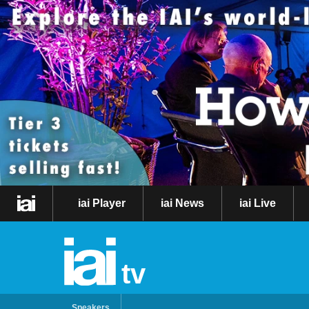
iai Player
iai News
iai Live
tv
Speakers