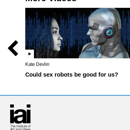
Kate Devlin
Could sex robots be good for us?