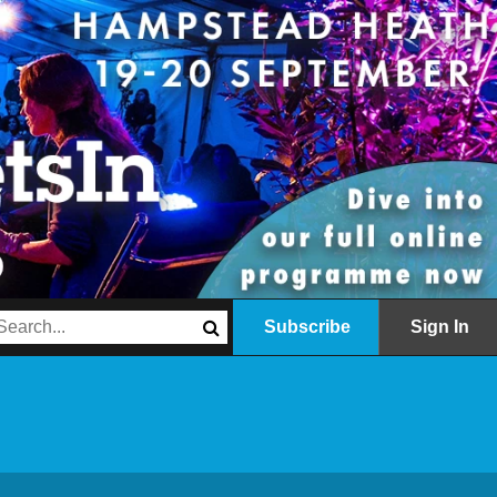
Subscribe
Sign In