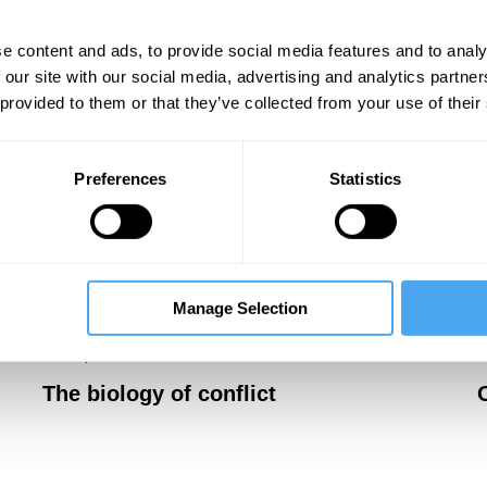
e content and ads, to provide social media features and to analy
 our site with our social media, advertising and analytics partn
 provided to them or that they’ve collected from your use of their
Preferences
Statistics
Manage Selection
Massimo Pigliucci, John Dupré, Robert Lawrence
J
Kuhn, Maria Balaet
J
The biology of conflict