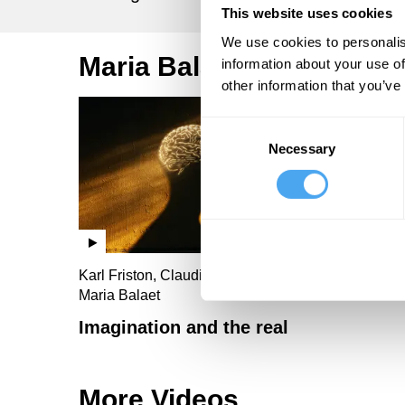
This website uses cookies
We use cookies to personalis
Maria Balaet Videos
information about your use of
other information that you’ve
Consent
Necessary
Selection
Karl Friston, Claudia Canavan, Nadine Dijkstra,
Maria Balaet
Imagination and the real
More Videos