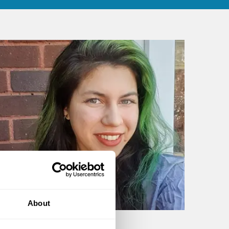
About