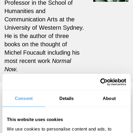
Professor in the School of
Humanities and
Communication Arts at the
University of Western Sydney.
He is the author of three
books on the thought of
Michel Foucault including his
most recent work
Normal
Now
.
Mark G.E. Kelly Articles
Consent
Details
About
This website uses cookies
Mark G.E. Kelly
We use cookies to personalise content and ads, to