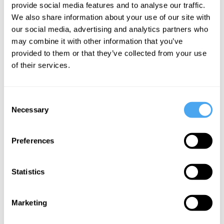
provide social media features and to analyse our traffic.
The farce of
We also share information about your use of our site with
the fifteen-
our social media, advertising and analytics partners who
minute city
may combine it with other information that you’ve
provided to them or that they’ve collected from your use
of their services.
More Articles
Consent
Necessary
Selection
Preferences
Statistics
Godfrey Barker
Marketing
Conquer Your Love!