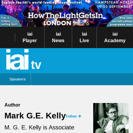
iai
iai
iai
iai
Player
News
Live
Academy
tv
Speakers
Author
Mark G.E. Kelly
Follow
M. G. E. Kelly is Associate