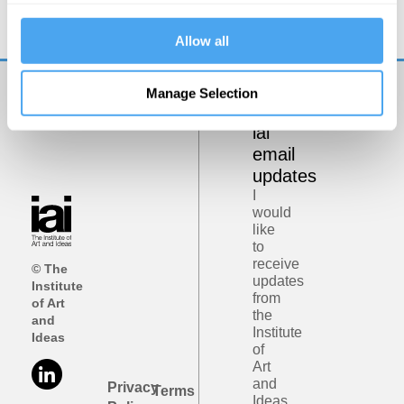
Allow all
Manage Selection
Get
iai
email
updates
I
would
like
to
receive
© The
updates
Institute
from
of Art
the
and
Institute
Ideas
of
Art
and
Privacy
Terms
Ideas.